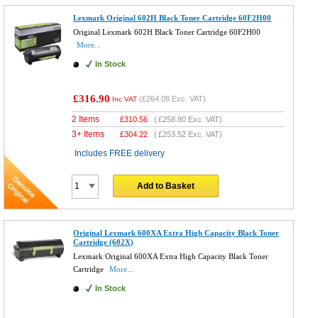
Lexmark Original 602H Black Toner Cartridge 60F2H00
Original Lexmark 602H Black Toner Cartridge 60F2H00
More...
In Stock
£316.90
(
£264.08
Exc. VAT)
Inc VAT
2 Items
£
310.56
(
£258.80
Exc. VAT)
3+ Items
£
304.22
(
£253.52
Exc. VAT)
Includes FREE delivery
Add to Basket
Original Lexmark 600XA Extra High Capacity Black Toner
Cartridge (602X)
Lexmark Original 600XA Extra High Capacity Black Toner
Cartridge
More...
In Stock