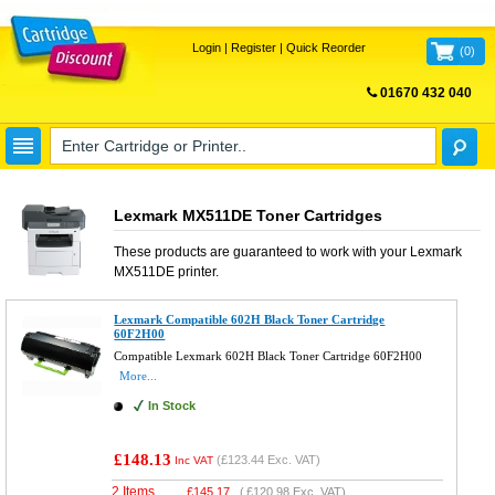
Login
|
Register
|
Quick Reorder
(
0
)
01670 432 040
FREE UK DELIVERY
Lexmark MX511DE Toner Cartridges
These products are guaranteed to work with your
Lexmark
MX511DE
printer.
Lexmark Compatible 602H Black Toner Cartridge
60F2H00
Compatible Lexmark 602H Black Toner Cartridge 60F2H00
More...
In Stock
£148.13
(
£123.44
Exc. VAT)
Inc VAT
2 Items
£
145.17
(
£120.98
Exc. VAT)