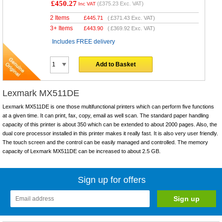
£450.27
(
£375.23
Exc. VAT)
Inc VAT
2 Items
£
445.71
(
£371.43
Exc. VAT)
3+ Items
£
443.90
(
£369.92
Exc. VAT)
Includes FREE delivery
Add to Basket
Lexmark MX511DE
Lexmark MX511DE is one those multifunctional printers which can perform five functions
at a given time. It can print, fax, copy, email as well scan. The standard paper handling
capacity of this printer is about 350 which can be extended to about 2000 pages. Also, the
dual core processor installed in this printer makes it really fast. It is also very user friendly.
The touch screen and the control can be easily managed and controlled. The memory
capacity of Lexmark MX511DE can be increased to about 2.5 GB.
Sign up for offers