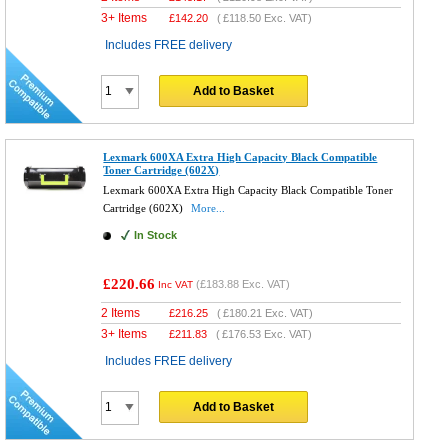
3+ Items
£
142.20
(
£118.50
Exc. VAT)
Includes FREE delivery
Add to Basket
Lexmark 600XA Extra High Capacity Black Compatible
Toner Cartridge (602X)
Lexmark 600XA Extra High Capacity Black Compatible Toner
Cartridge (602X)
More...
In Stock
£220.66
(
£183.88
Exc. VAT)
Inc VAT
2 Items
£
216.25
(
£180.21
Exc. VAT)
3+ Items
£
211.83
(
£176.53
Exc. VAT)
Includes FREE delivery
Add to Basket