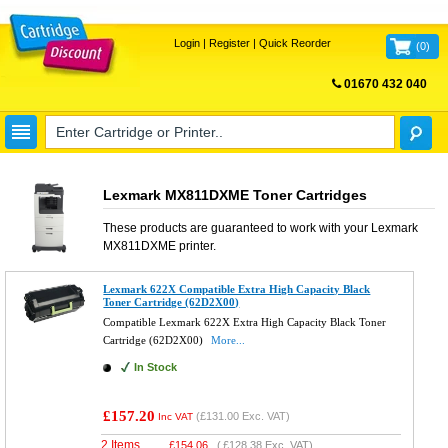
Login
|
Register
|
Quick Reorder
(
0
)
01670 432 040
FREE UK DELIVERY
Lexmark MX811DXME Toner Cartridges
These products are guaranteed to work with your
Lexmark
MX811DXME
printer.
Lexmark 622X Compatible Extra High Capacity Black
Toner Cartridge (62D2X00)
Compatible Lexmark 622X Extra High Capacity Black Toner
Cartridge (62D2X00)
More...
In Stock
£157.20
(
£131.00
Exc. VAT)
Inc VAT
2 Items
£
154.06
(
£128.38
Exc. VAT)