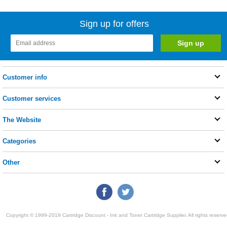
Sign up for offers
Customer info
Customer services
The Website
Categories
Other
Copyright © 1999-2019 Cartridge Discount - Ink and Toner Cartridge Supplier. All rights reserve