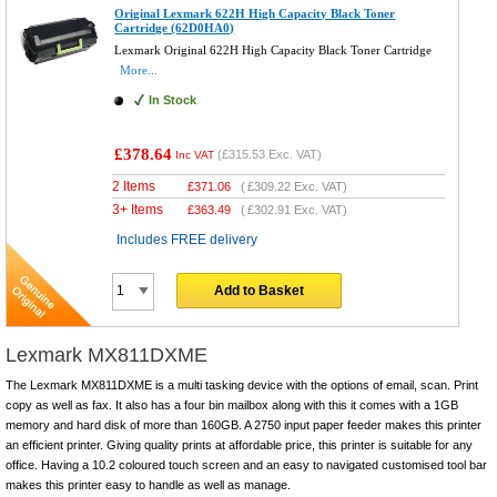
Original Lexmark 622H High Capacity Black Toner
Cartridge (62D0HA0)
Lexmark Original 622H High Capacity Black Toner Cartridge
More...
In Stock
£378.64
(
£315.53
Exc. VAT)
Inc VAT
2 Items
£
371.06
(
£309.22
Exc. VAT)
3+ Items
£
363.49
(
£302.91
Exc. VAT)
Includes FREE delivery
Add to Basket
Lexmark MX811DXME
The Lexmark MX811DXME is a multi tasking device with the options of email, scan. Print
copy as well as fax. It also has a four bin mailbox along with this it comes with a 1GB
memory and hard disk of more than 160GB. A 2750 input paper feeder makes this printer
an efficient printer. Giving quality prints at affordable price, this printer is suitable for any
office. Having a 10.2 coloured touch screen and an easy to navigated customised tool bar
makes this printer easy to handle as well as manage.