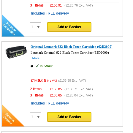
3+ Items
£
150.91
(
£125.76
Exc. VAT)
Includes FREE delivery
Add to Basket
Original Lexmark 622 Black Toner Cartridge (62D2000)
Lexmark Original 622 Black Toner Cartridge (62D2000)
More...
In Stock
£160.06
(
£133.38
Exc. VAT)
Inc VAT
2 Items
£
156.85
(
£130.71
Exc. VAT)
3+ Items
£
153.65
(
£128.04
Exc. VAT)
Includes FREE delivery
Add to Basket