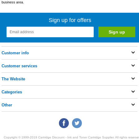
business area.
Sign up for offers
Customer info
Customer services
The Website
Categories
Other
Copyright © 1999-2019 Cartridge Discount - Ink and Toner Cartridge Supplier. All rights reserve