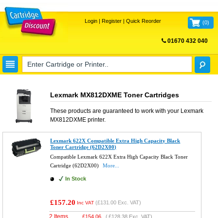
Login
|
Register
|
Quick Reorder
(
0
)
01670 432 040
FREE UK DELIVERY
Lexmark MX812DXME Toner Cartridges
These products are guaranteed to work with your
Lexmark
MX812DXME
printer.
Lexmark 622X Compatible Extra High Capacity Black
Toner Cartridge (62D2X00)
Compatible Lexmark 622X Extra High Capacity Black Toner
Cartridge (62D2X00)
More...
In Stock
£157.20
(
£131.00
Exc. VAT)
Inc VAT
2 Items
£
154.06
(
£128.38
Exc. VAT)