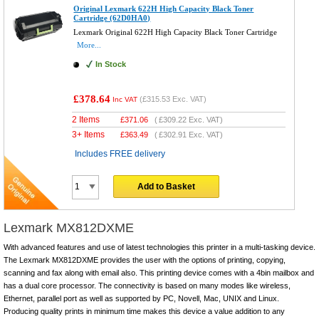
Original Lexmark 622H High Capacity Black Toner
Cartridge (62D0HA0)
Lexmark Original 622H High Capacity Black Toner Cartridge
More...
In Stock
£378.64
(
£315.53
Exc. VAT)
Inc VAT
2 Items
£
371.06
(
£309.22
Exc. VAT)
3+ Items
£
363.49
(
£302.91
Exc. VAT)
Includes FREE delivery
Add to Basket
Lexmark MX812DXME
With advanced features and use of latest technologies this printer in a multi-tasking device.
The Lexmark MX812DXME provides the user with the options of printing, copying,
scanning and fax along with email also. This printing device comes with a 4bin mailbox and
has a dual core processor. The connectivity is based on many modes like wireless,
Ethernet, parallel port as well as supported by PC, Novell, Mac, UNIX and Linux.
Producing quality prints in minimum time makes this device a value addition to any