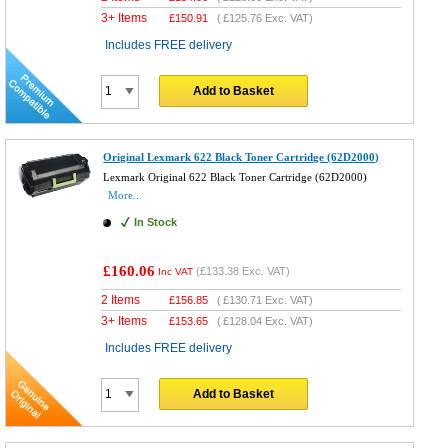
3+ Items
£
150.91
(
£125.76
Exc. VAT)
Includes FREE delivery
Add to Basket
Original Lexmark 622 Black Toner Cartridge (62D2000)
Lexmark Original 622 Black Toner Cartridge (62D2000)
More...
In Stock
£160.06
(
£133.38
Exc. VAT)
Inc VAT
2 Items
£
156.85
(
£130.71
Exc. VAT)
3+ Items
£
153.65
(
£128.04
Exc. VAT)
Includes FREE delivery
Add to Basket