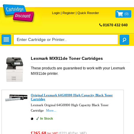
Login
|
Register
|
Quick Reorder
(
0
)
01670 432 040
FREE UK DELIVERY
Lexmark MX911de Toner Cartridges
These products are guaranteed to work with your
Lexmark
MX911de
printer.
Original Lexmark 64G0H00 High Capacity Black Toner
Cartridge
Lexmark Original 64G0H00 High Capacity Black Toner
Cartridge
More...
In Stock
£265.68
(
£221.40
Exc. VAT)
Inc VAT