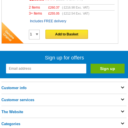
2 Items
£
260.37
(
£216.98
Exc. VAT)
3+ Items
£
255.05
(
£212.54
Exc. VAT)
Includes FREE delivery
Add to Basket
Sign up for offers
Customer info
Customer services
The Website
Categories