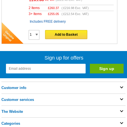
2 Items
£
260.37
(
£216.98
Exc. VAT)
3+ Items
£
255.05
(
£212.54
Exc. VAT)
Includes FREE delivery
Add to Basket
Sign up for offers
Customer info
Customer services
The Website
Categories