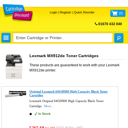
Login
|
Register
|
Quick Reorder
(
0
)
01670 432 040
FREE UK DELIVERY
Lexmark MX912de Toner Cartridges
These products are guaranteed to work with your
Lexmark
MX912de
printer.
Original Lexmark 64G0H00 High Capacity Black Toner
Cartridge
Lexmark Original 64G0H00 High Capacity Black Toner
Cartridge
More...
In Stock
£265.68
(
£221.40
Exc. VAT)
Inc VAT