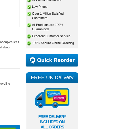
Low Prices
Over 1 Million Satisfied
Customers
All Products are 100%
Guaranteed
Excellent Customer service
 occupies less
100% Secure Online Ordering
of about
FREE UK Delivery
cycling
FREE DELIVERY
INCLUDED ON
ALL ORDERS