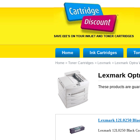
Home
Ink Cartridges
Ton
Home
>
Toner Cartridges
>
Lexmark
>
Lexmark Optra
Lexmark Optr
These products are guar
Lexmark 12L0250 Blac
Lexmark 12L0250 Black Com