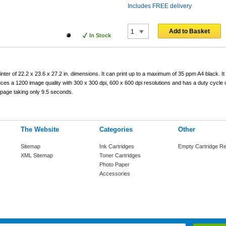
Includes FREE delivery
Add to Basket
In Stock
r of 22.2 x 23.6 x 27.2 in. dimensions. It can print up to a maximum of 35 ppm A4 black. It
uces a 1200 image quality with 300 x 300 dpi, 600 x 600 dpi resolutions and has a duty cycle 
 page taking only 9.5 seconds.
The Website
Categories
Other
Sitemap
Ink Cartridges
Empty Cartridge Re
XML Sitemap
Toner Cartridges
Photo Paper
Accessories