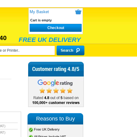
My Basket
Cart is empty
Checkout
40
FREE UK DELIVERY
Reasons to Buy
VAT)
Free UK Delivery
VAT)
All Prices Include VAT