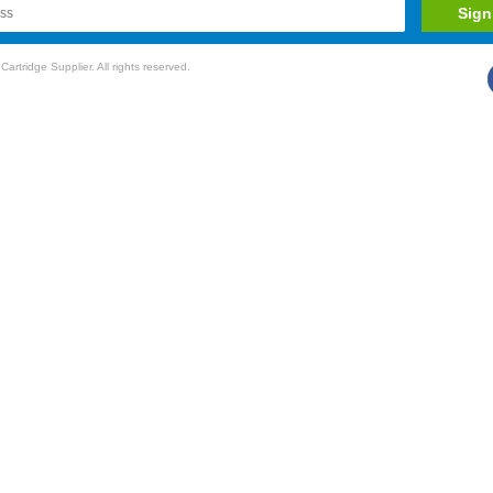
rtridge Supplier. All rights reserved.