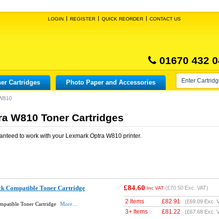
LOGIN
REGISTER
QUICK REORDER
CONTACT US
01670 432 0
er Cartridges
Photo Paper and Accessories
 W810
a W810 Toner Cartridges
anteed to work with your
Lexmark Optra W810
printer.
£84.60
k Compatible Toner Cartridge
(
£70.50
Exc. VAT)
Inc VAT
2 Items
£
82.91
(
£69.09
Exc. 
patible Toner Cartridge
More...
3+ Items
£
81.22
(
£67.68
Exc. 