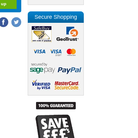
Secure Shopping