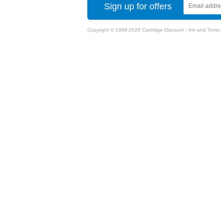
Sign up for offers
Copyright © 1999-2026 Cartridge Discount - Ink and Toner Ca