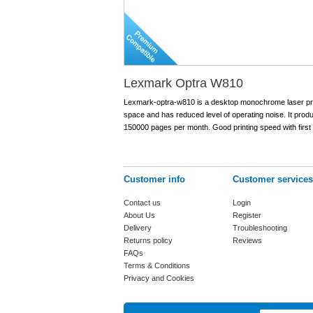
Lexmark Optra W810
Lexmark-optra-w810 is a desktop monochrome laser printe
space and has reduced level of operating noise. It prod
150000 pages per month. Good printing speed with first
Customer info
Customer services
Contact us
Login
About Us
Register
Delivery
Troubleshooting
Returns policy
Reviews
FAQs
Terms & Conditions
Privacy and Cookies