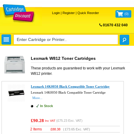
Login
|
Register
|
Quick Reorder
(
0
)
01670 432 040
FREE UK DELIVERY
Lexmark W812 Toner Cartridges
These products are guaranteed to work with your
Lexmark
W812
printer.
Lexmark 14K0050 Black Compatible Toner Cartridge
Lexmark 14K0050 Black Compatible Toner Cartridge
More...
In Stock
£90.28
(
£75.23
Exc. VAT)
Inc VAT
2 Items
£
88.38
(
£73.65
Exc. VAT)