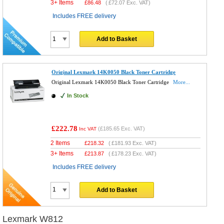
3+ Items
£
86.48
(
£72.07
Exc. VAT)
Includes FREE delivery
Add to Basket
Original Lexmark 14K0050 Black Toner Cartridge
Original Lexmark 14K0050 Black Toner Cartridge
More...
In Stock
£222.78
(
£185.65
Exc. VAT)
Inc VAT
2 Items
£
218.32
(
£181.93
Exc. VAT)
3+ Items
£
213.87
(
£178.23
Exc. VAT)
Includes FREE delivery
Add to Basket
Lexmark W812