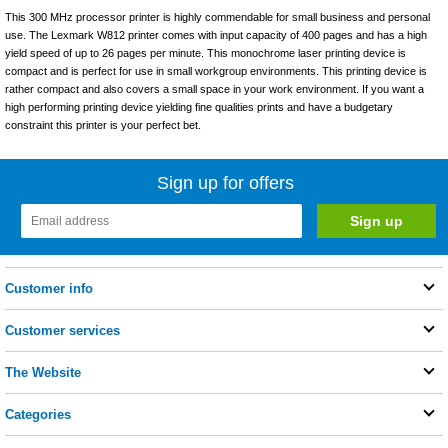
This 300 MHz processor printer is highly commendable for small business and personal
use. The Lexmark W812 printer comes with input capacity of 400 pages and has a high
yield speed of up to 26 pages per minute. This monochrome laser printing device is
compact and is perfect for use in small workgroup environments. This printing device is
rather compact and also covers a small space in your work environment. If you want a
high performing printing device yielding fine qualities prints and have a budgetary
constraint this printer is your perfect bet.
Sign up for offers
Customer info
Customer services
The Website
Categories