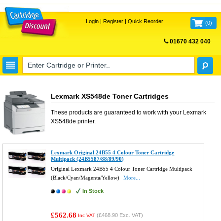
Login
|
Register
|
Quick Reorder
(
0
)
01670 432 040
FREE UK DELIVERY
Lexmark XS548de Toner Cartridges
These products are guaranteed to work with your
Lexmark
XS548de
printer.
Lexmark Original 24B55 4 Colour Toner Cartridge
Multipack (24B5587/88/89/90)
Original Lexmark 24B55 4 Colour Toner Cartridge Multipack
(Black/Cyan/Magenta/Yellow)
More...
In Stock
£562.68
(
£468.90
Exc. VAT)
Inc VAT