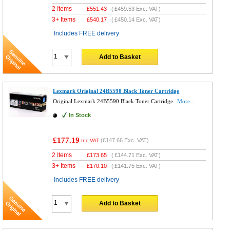
2 Items
£
551.43
(
£459.53
Exc. VAT)
3+ Items
£
540.17
(
£450.14
Exc. VAT)
Includes FREE delivery
Add to Basket
Lexmark Original 24B5590 Black Toner Cartridge
Original Lexmark 24B5590 Black Toner Cartridge
More...
In Stock
£177.19
(
£147.66
Exc. VAT)
Inc VAT
2 Items
£
173.65
(
£144.71
Exc. VAT)
3+ Items
£
170.10
(
£141.75
Exc. VAT)
Includes FREE delivery
Add to Basket