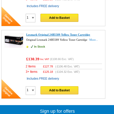
Includes FREE delivery
Add to Basket
Lexmark Original 24B5589 Yellow Toner Cartridge
Original Lexmark 24B5589 Yellow Toner Cartridge
More...
In Stock
£130.39
(
£108.66
Exc. VAT)
Inc VAT
2 Items
£
127.78
(
£106.48
Exc. VAT)
3+ Items
£
125.18
(
£104.32
Exc. VAT)
Includes FREE delivery
Add to Basket
Sign up for offers