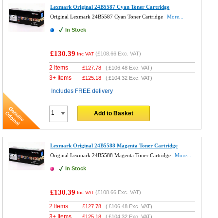
Lexmark Original 24B5587 Cyan Toner Cartridge
Original Lexmark 24B5587 Cyan Toner Cartridge
More...
In Stock
£130.39
(
£108.66
Exc. VAT)
Inc VAT
2 Items
£
127.78
(
£106.48
Exc. VAT)
3+ Items
£
125.18
(
£104.32
Exc. VAT)
Includes FREE delivery
Add to Basket
Lexmark Original 24B5588 Magenta Toner Cartridge
Original Lexmark 24B5588 Magenta Toner Cartridge
More...
In Stock
£130.39
(
£108.66
Exc. VAT)
Inc VAT
2 Items
£
127.78
(
£106.48
Exc. VAT)
3+ Items
£
125.18
(
£104.32
Exc. VAT)