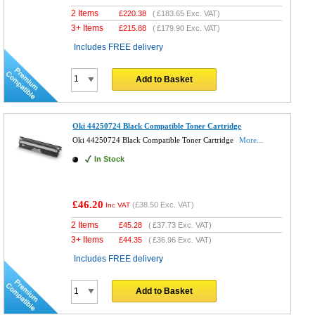
2 Items
£
220.38
(
£183.65
Exc. VAT)
3+ Items
£
215.88
(
£179.90
Exc. VAT)
Includes FREE delivery
Add to Basket
Oki 44250724 Black Compatible Toner Cartridge
Oki 44250724 Black Compatible Toner Cartridge
More...
In Stock
£46.20
(
£38.50
Exc. VAT)
Inc VAT
2 Items
£
45.28
(
£37.73
Exc. VAT)
3+ Items
£
44.35
(
£36.96
Exc. VAT)
Includes FREE delivery
Add to Basket