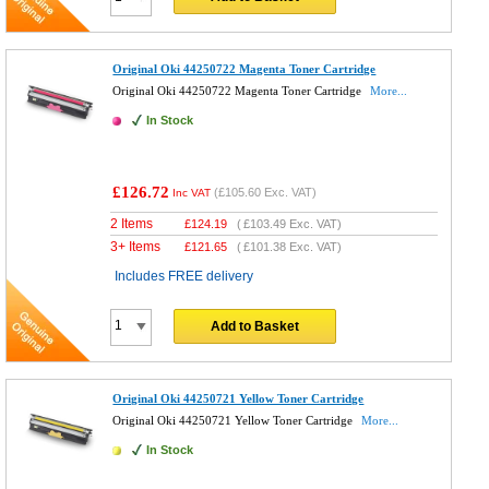
Original Oki 44250722 Magenta Toner Cartridge
Original Oki 44250722 Magenta Toner Cartridge
More...
In Stock
£126.72
(
£105.60
Exc. VAT)
Inc VAT
2 Items
£
124.19
(
£103.49
Exc. VAT)
3+ Items
£
121.65
(
£101.38
Exc. VAT)
Includes FREE delivery
Add to Basket
Original Oki 44250721 Yellow Toner Cartridge
Original Oki 44250721 Yellow Toner Cartridge
More...
In Stock