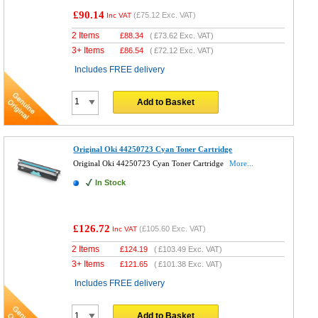
£90.14
(
£75.12
Exc. VAT)
Inc VAT
2 Items
£
88.34
(
£73.62
Exc. VAT)
3+ Items
£
86.54
(
£72.12
Exc. VAT)
Includes FREE delivery
Add to Basket
Original Oki 44250723 Cyan Toner Cartridge
Original Oki 44250723 Cyan Toner Cartridge
More...
In Stock
£126.72
(
£105.60
Exc. VAT)
Inc VAT
2 Items
£
124.19
(
£103.49
Exc. VAT)
3+ Items
£
121.65
(
£101.38
Exc. VAT)
Includes FREE delivery
Add to Basket