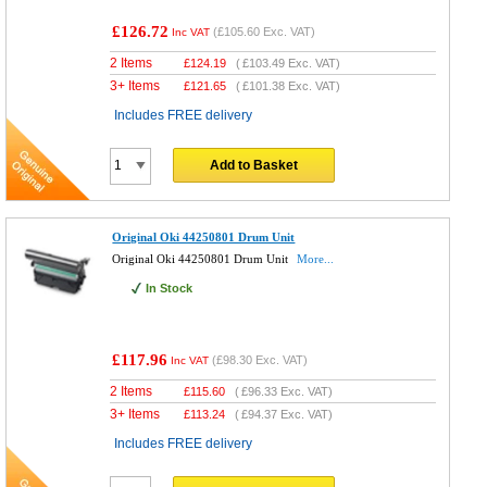
£126.72
(
£105.60
Exc. VAT)
Inc VAT
2 Items
£
124.19
(
£103.49
Exc. VAT)
3+ Items
£
121.65
(
£101.38
Exc. VAT)
Includes FREE delivery
Add to Basket
Original Oki 44250801 Drum Unit
Original Oki 44250801 Drum Unit
More...
In Stock
£117.96
(
£98.30
Exc. VAT)
Inc VAT
2 Items
£
115.60
(
£96.33
Exc. VAT)
3+ Items
£
113.24
(
£94.37
Exc. VAT)
Includes FREE delivery