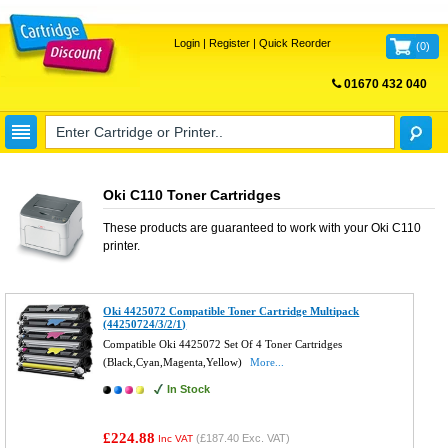
Login
|
Register
|
Quick Reorder
(
0
)
01670 432 040
FREE UK DELIVERY
Oki C110 Toner Cartridges
These products are guaranteed to work with your
Oki C110
printer.
Oki 4425072 Compatible Toner Cartridge Multipack
(44250724/3/2/1)
Compatible Oki 4425072 Set Of 4 Toner Cartridges
(Black,Cyan,Magenta,Yellow)
More...
In Stock
£224.88
(
£187.40
Exc. VAT)
Inc VAT