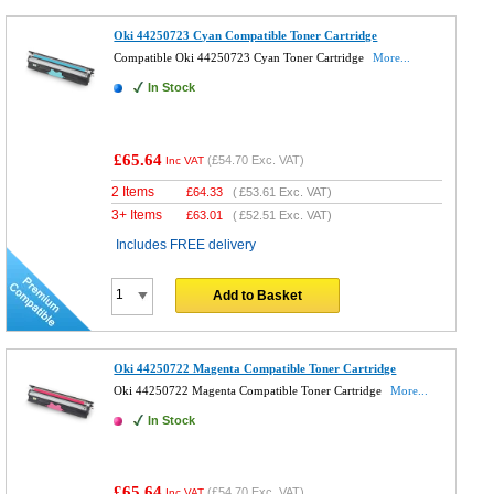
Oki 44250723 Cyan Compatible Toner Cartridge
Compatible Oki 44250723 Cyan Toner Cartridge
More...
In Stock
£65.64
(
£54.70
Exc. VAT)
Inc VAT
2 Items
£
64.33
(
£53.61
Exc. VAT)
3+ Items
£
63.01
(
£52.51
Exc. VAT)
Includes FREE delivery
Add to Basket
Oki 44250722 Magenta Compatible Toner Cartridge
Oki 44250722 Magenta Compatible Toner Cartridge
More...
In Stock
£65.64
(
£54.70
Exc. VAT)
Inc VAT