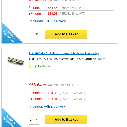
2 Items
£
64.33
(
£53.61
Exc. VAT)
3+ Items
£
63.01
(
£52.51
Exc. VAT)
Includes FREE delivery
Add to Basket
Oki 44250721 Yellow Compatible Toner Cartridge
Oki 44250721 Yellow Compatible Toner Cartridge
More...
In Stock
£65.64
(
£54.70
Exc. VAT)
Inc VAT
2 Items
£
64.33
(
£53.61
Exc. VAT)
3+ Items
£
63.01
(
£52.51
Exc. VAT)
Includes FREE delivery
Add to Basket