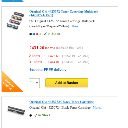
Original Oki 4425072 Toner Cartridge Multipack
(44250724/3/2/1)
Oki Original 4425072 Toner Cartridge Multipack
(Black/Cyan/Magenta/Yellow)
More...
In Stock
£431.26
(
£359.38
Exc. VAT)
Inc VAT
2 Items
£
422.63
(
£352.19
Exc. VAT)
3+ Items
£
414.01
(
£345.01
Exc. VAT)
Includes FREE delivery
Add to Basket
Original Oki 44250724 Black Toner Cartridge
Original Oki 44250724 Black Toner Cartridge
More...
In Stock