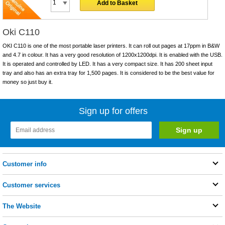
Add to Basket
Oki C110
OKI C110 is one of the most portable laser printers. It can roll out pages at 17ppm in B&W
and 4.7 in colour. It has a very good resolution of 1200x1200dpi. It is enabled with the USB.
It is operated and controlled by LED. It has a very compact size. It has 200 sheet input
tray and also has an extra tray for 1,500 pages. It is considered to be the best value for
money so just buy it.
Sign up for offers
Customer info
Customer services
The Website