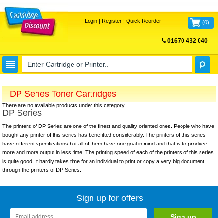
Login
|
Register
|
Quick Reorder
(
0
)
01670 432 040
FREE UK DELIVERY
DP Series Toner Cartridges
There are no available products under this category.
DP Series
The printers of DP Series are one of the finest and quality oriented ones. People who have
bought any printer of this series has benefitted considerably. The printers of this series
have different specifications but all of them have one goal in mind and that is to produce
more and more output in less time. The printing speed of each of the printers of this series
is quite good. It hardly takes time for an individual to print or copy a very big document
through the printers of DP Series.
Sign up for offers