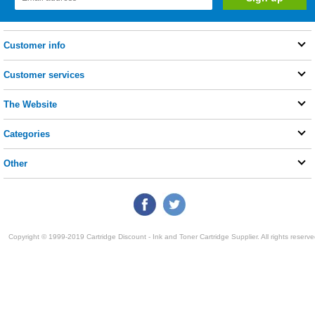
Customer info
Customer services
The Website
Categories
Other
Copyright © 1999-2019 Cartridge Discount - Ink and Toner Cartridge Supplier. All rights reserve