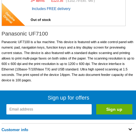
3+ Items
£
123.35
(
£102.79
Exc. VAT)
Includes FREE delivery
Out of stock
Panasonic UF7100
Panasonic UF7100 is a fax machine. This device is featured with a wide control panel with
numeric pad, navigation keys, function keys and a tiny display screen for previewing
current status. The device is also featured with a standard duplex scanning and printing
allows to print multi-page faxes on both sides of the paper. The scanning resolution is up to
600 x 600 dpi and the print resolution is up to 1200 x 600 dpi. The device interface is
Ethernet (10base-T/100Vase TX) and USB standard. Ultra high speed scanning at 1.5
seconds. The print speed of the device 14ppm. The auto document feeder capacity of the
device is 100 pages.
Sign up for offers
Customer info