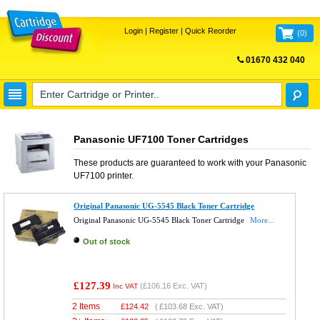
Login
|
Register
|
Quick Reorder
(
0
)
01670 432 040
FREE UK DELIVERY
Panasonic UF7100 Toner Cartridges
These products are guaranteed to work with your
Panasonic
UF7100
printer.
Original Panasonic UG-5545 Black Toner Cartridge
Original Panasonic UG-5545 Black Toner Cartridge
More...
Out of stock
£127.39
(
£106.16
Exc. VAT)
Inc VAT
2 Items
£
124.42
(
£103.68
Exc. VAT)