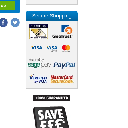
Secure Shopping