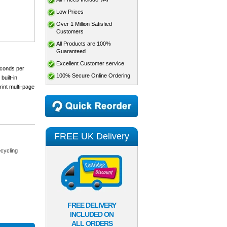
Low Prices
Over 1 Million Satisfied
Customers
All Products are 100%
Guaranteed
Excellent Customer service
econds per
100% Secure Online Ordering
built-in
rint multi-page
FREE UK Delivery
cycling
FREE DELIVERY
INCLUDED ON
ALL ORDERS