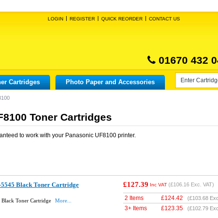
LOGIN
REGISTER
QUICK REORDER
CONTACT US
01670 432 0
er Cartridges
Photo Paper and Accessories
8100
8100 Toner Cartridges
anteed to work with your
Panasonic UF8100
printer.
£127.39
-5545 Black Toner Cartridge
(
£106.16
Exc. VAT)
Inc VAT
2 Items
£
124.42
(
£103.68
Exc
 Black Toner Cartridge
More...
3+ Items
£
123.35
(
£102.79
Exc