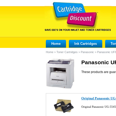
Home
Ink Cartridges
Ton
Home
>
Toner Cartridges
>
Panasonic
>
Panasonic UF
Panasonic UF
These products are guar
Original Panasonic UG
Original Panasonic UG-5545