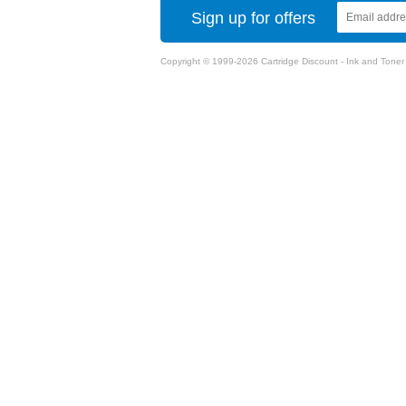
Sign up for offers
Copyright © 1999-2026 Cartridge Discount - Ink and Toner Ca