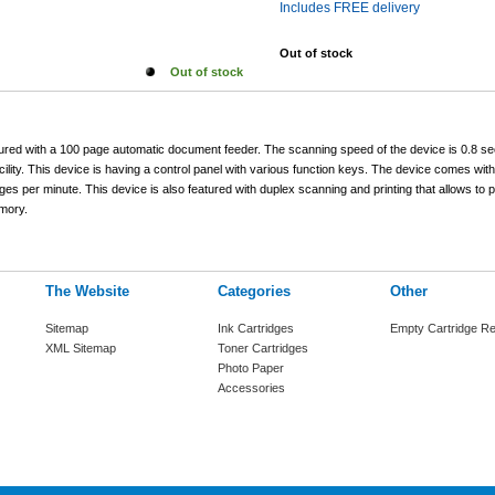
Includes FREE delivery
Out of stock
Out of stock
ured with a 100 page automatic document feeder. The scanning speed of the device is 0.8 s
ility. This device is having a control panel with various function keys. The device comes with 
ages per minute. This device is also featured with duplex scanning and printing that allows to p
mory.
The Website
Categories
Other
Sitemap
Ink Cartridges
Empty Cartridge Re
XML Sitemap
Toner Cartridges
Photo Paper
Accessories