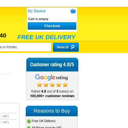
My Basket
Cart is empty
Checkout
40
FREE UK DELIVERY
Reasons to Buy
. VAT)
Free UK Delivery
. VAT)
All Prices Include VAT