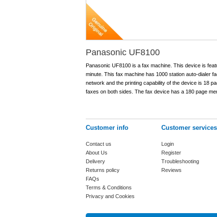
Panasonic UF8100
Panasonic UF8100 is a fax machine. This device is feat
minute. This fax machine has 1000 station auto-dialer fac
network and the printing capability of the device is 18 p
faxes on both sides. The fax device has a 180 page me
Customer info
Customer services
Contact us
Login
About Us
Register
Delivery
Troubleshooting
Returns policy
Reviews
FAQs
Terms & Conditions
Privacy and Cookies