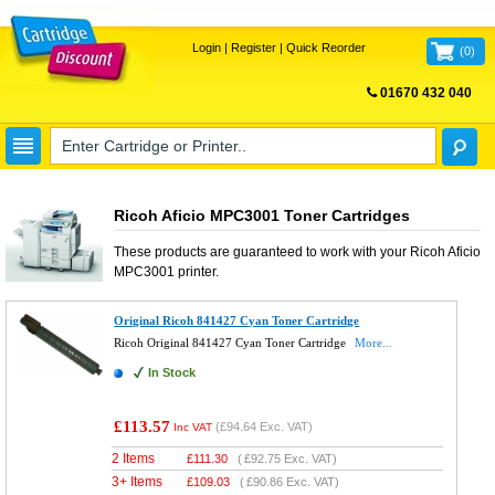
Login
|
Register
|
Quick Reorder
(
0
)
01670 432 040
FREE UK DELIVERY
Ricoh Aficio MPC3001 Toner Cartridges
These products are guaranteed to work with your
Ricoh Aficio
MPC3001
printer.
Original Ricoh 841427 Cyan Toner Cartridge
Ricoh Original 841427 Cyan Toner Cartridge
More...
In Stock
£113.57
(
£94.64
Exc. VAT)
Inc VAT
2 Items
£
111.30
(
£92.75
Exc. VAT)
3+ Items
£
109.03
(
£90.86
Exc. VAT)