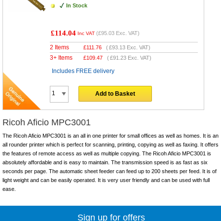
In Stock
£114.04
(
£95.03
Exc. VAT)
Inc VAT
2 Items
£
111.76
(
£93.13
Exc. VAT)
3+ Items
£
109.47
(
£91.23
Exc. VAT)
Includes FREE delivery
Add to Basket
Ricoh Aficio MPC3001
The Ricoh Aficio MPC3001 is an all in one printer for small offices as well as homes. It is an
all rounder printer which is perfect for scanning, printing, copying as well as faxing. It offers
the features of remote access as well as multiple copying. The Ricoh Aficio MPC3001 is
absolutely affordable and is easy to maintain. The transmission speed is as fast as six
seconds per page. The automatic sheet feeder can feed up to 200 sheets per feed. It is of
light weight and can be easily operated. It is very user friendly and can be used with full
ease.
Sign up for offers