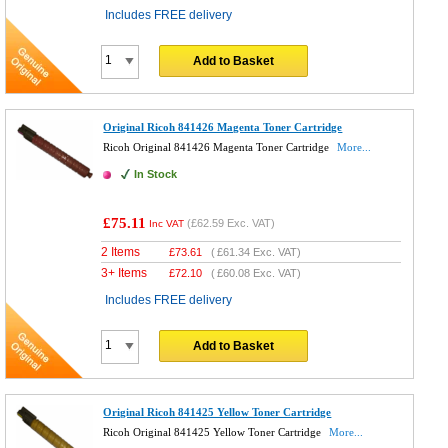
Includes FREE delivery
Add to Basket
Original Ricoh 841426 Magenta Toner Cartridge
Ricoh Original 841426 Magenta Toner Cartridge
More...
In Stock
£75.11
(
£62.59
Exc. VAT)
Inc VAT
2 Items
£
73.61
(
£61.34
Exc. VAT)
3+ Items
£
72.10
(
£60.08
Exc. VAT)
Includes FREE delivery
Add to Basket
Original Ricoh 841425 Yellow Toner Cartridge
Ricoh Original 841425 Yellow Toner Cartridge
More...