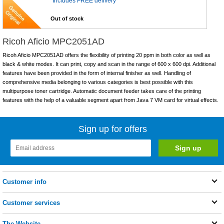
Includes FREE delivery
Out of stock
Ricoh Aficio MPC2051AD
Ricoh Aficio MPC2051AD offers the flexibility of printing 20 ppm in both color as well as
black & white modes. It can print, copy and scan in the range of 600 x 600 dpi. Additional
features have been provided in the form of internal finisher as well. Handling of
comprehensive media belonging to various categories is best possible with this
multipurpose toner cartridge. Automatic document feeder takes care of the printing
features with the help of a valuable segment apart from Java 7 VM card for virtual effects.
Sign up for offers
Customer info
Customer services
The Website