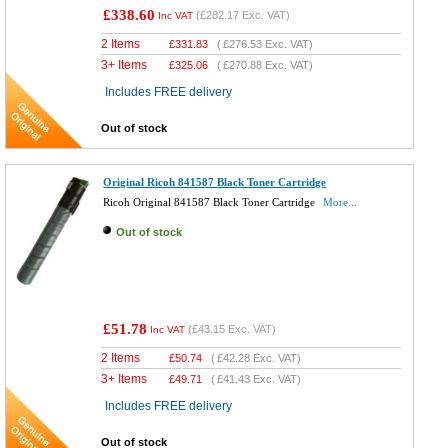
£338.60
(
£282.17
Exc. VAT)
Inc VAT
2 Items
£
331.83
(
£276.53
Exc. VAT)
3+ Items
£
325.06
(
£270.88
Exc. VAT)
Includes FREE delivery
Out of stock
Original Ricoh 841587 Black Toner Cartridge
Ricoh Original 841587 Black Toner Cartridge
More...
Out of stock
£51.78
(
£43.15
Exc. VAT)
Inc VAT
2 Items
£
50.74
(
£42.28
Exc. VAT)
3+ Items
£
49.71
(
£41.43
Exc. VAT)
Includes FREE delivery
Out of stock