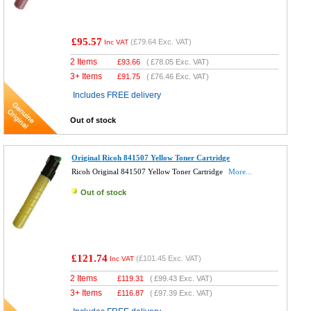
£95.57
(
£79.64
Exc. VAT)
Inc VAT
2 Items
£
93.66
(
£78.05
Exc. VAT)
3+ Items
£
91.75
(
£76.46
Exc. VAT)
Includes FREE delivery
Out of stock
Original Ricoh 841507 Yellow Toner Cartridge
Ricoh Original 841507 Yellow Toner Cartridge
More...
Out of stock
£121.74
(
£101.45
Exc. VAT)
Inc VAT
2 Items
£
119.31
(
£99.43
Exc. VAT)
3+ Items
£
116.87
(
£97.39
Exc. VAT)