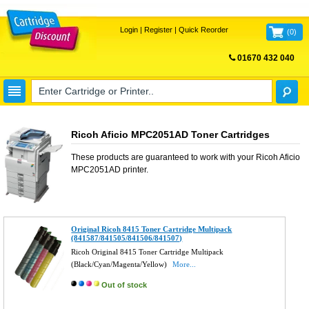
Login
|
Register
|
Quick Reorder
(
0
)
01670 432 040
FREE UK DELIVERY
Ricoh Aficio MPC2051AD Toner Cartridges
These products are guaranteed to work with your
Ricoh Aficio
MPC2051AD
printer.
Original Ricoh 8415 Toner Cartridge Multipack
(841587/841505/841506/841507)
Ricoh Original 8415 Toner Cartridge Multipack
(Black/Cyan/Magenta/Yellow)
More...
Out of stock