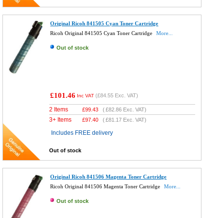
Original Ricoh 841505 Cyan Toner Cartridge
Ricoh Original 841505 Cyan Toner Cartridge
More...
Out of stock
£101.46
(
£84.55
Exc. VAT)
Inc VAT
2 Items
£
99.43
(
£82.86
Exc. VAT)
3+ Items
£
97.40
(
£81.17
Exc. VAT)
Includes FREE delivery
Out of stock
Original Ricoh 841506 Magenta Toner Cartridge
Ricoh Original 841506 Magenta Toner Cartridge
More...
Out of stock