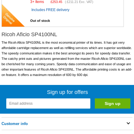
3+ Items
£
253.45
(
£211.21
Exc. VAT)
Includes FREE delivery
Out of stock
Ricoh Aficio SP4100NL
The Ricoh Aficio SP4100NL is the most economical printer of its times. It has got very
affordable cartridge replacement as well as refilling services which are superior worldwide.
The speedy communication makes it the best amongst its peers for speedy data transfer.
The catchy print outs and pictures generated from the master Ricoh Aficio SP4100NL can
be cherished for many coming years. Speedy data communication and ease of usage are
other important features of Ricoh Aficio SP4100NL. The affordable printing costs is an add-
on feature. It offers a maximum resolution of 600 by 600 dpi.
Sign up for offers
Customer info