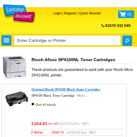
Login
|
Register
|
Quick Reorder
(
0
)
01670 432 040
FREE UK DELIVERY
Ricoh Aficio SP4100NL Toner Cartridges
These products are guaranteed to work with your
Ricoh Aficio
SP4100NL
printer.
Original Ricoh SP4100 Black Toner Cartridge
SP4100 Black Toner Cartridge
More...
Out of stock
£264.01
(
£220.01
Exc. VAT)
Inc VAT
2 Items
£
258.73
(
£215.61
Exc. VAT)