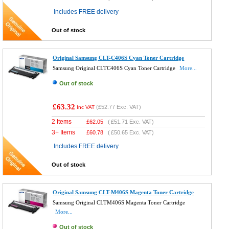
Includes FREE delivery
Out of stock
Original Samsung CLT-C406S Cyan Toner Cartridge
Samsung Original CLTC406S Cyan Toner Cartridge
More...
Out of stock
£63.32
(
£52.77
Exc. VAT)
Inc VAT
2 Items
£
62.05
(
£51.71
Exc. VAT)
3+ Items
£
60.78
(
£50.65
Exc. VAT)
Includes FREE delivery
Out of stock
Original Samsung CLT-M406S Magenta Toner Cartridge
Samsung Original CLTM406S Magenta Toner Cartridge
More...
Out of stock