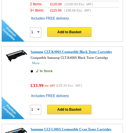
2 Items
£
120.99
(
£100.83
Exc. VAT)
3+ Items
£
115.99
(
£96.66
Exc. VAT)
Includes FREE delivery
Add to Basket
Samsung CLT-K406S Compatible Black Toner Cartridge
Compatible Samsung CLT-K406S Black Toner Cartridge
More...
In Stock
£33.99
(
£28.33
Exc. VAT)
Inc VAT
Includes FREE delivery
Add to Basket
Samsung CLT-C406S Compatible Cyan Toner Cartridge