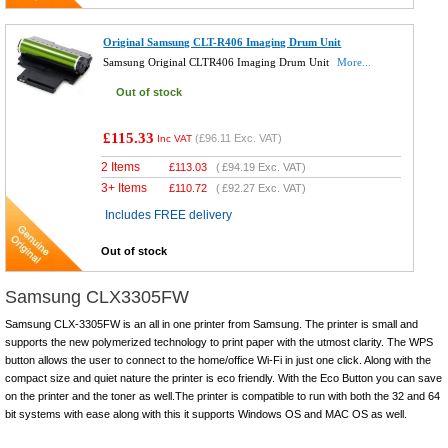
Original Samsung CLT-R406 Imaging Drum Unit
Samsung Original CLTR406 Imaging Drum Unit
More...
Out of stock
£115.33
(
£96.11
Exc. VAT)
Inc VAT
2 Items
£
113.03
(
£94.19
Exc. VAT)
3+ Items
£
110.72
(
£92.27
Exc. VAT)
Includes FREE delivery
Out of stock
Samsung CLX3305FW
Samsung CLX-3305FW is an all in one printer from Samsung. The printer is small and
supports the new polymerized technology to print paper with the utmost clarity. The WPS
button allows the user to connect to the home/office Wi-Fi in just one click. Along with the
compact size and quiet nature the printer is eco friendly. With the Eco Button you can save
on the printer and the toner as well.The printer is compatible to run with both the 32 and 64
bit systems with ease along with this it supports Windows OS and MAC OS as well.