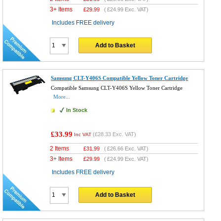
3+ Items
£
29.99
(
£24.99
Exc. VAT)
Includes FREE delivery
Add to Basket
Samsung CLT-Y406S Compatible Yellow Toner Cartridge
Compatible Samsung CLT-Y406S Yellow Toner Cartridge
More...
In Stock
£33.99
(
£28.33
Exc. VAT)
Inc VAT
2 Items
£
31.99
(
£26.66
Exc. VAT)
3+ Items
£
29.99
(
£24.99
Exc. VAT)
Includes FREE delivery
Add to Basket