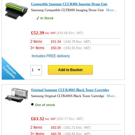
Compatible Samsung CLT-R406 Imaging Drum Unit
Samsung Compatible CLTR406 Imaging Drum Unit
More...
In Stock
£52.39
(
£43.66
Exc. VAT)
Inc VAT
2 Items
£
51.34
(
£42.78
Exc. VAT)
3+ Items
£
50.29
(
£41.91
Exc. VAT)
Includes FREE delivery
Add to Basket
Original Samsung CLT-K406S Black Toner Cartridge
Samsung Original CLTK406S Black Toner Cartridge
More...
Out of stock
£63.32
(
£52.77
Exc. VAT)
Inc VAT
2 Items
£
62.05
(
£51.71
Exc. VAT)
3+ Items
£
60.78
(
£50.65
Exc. VAT)