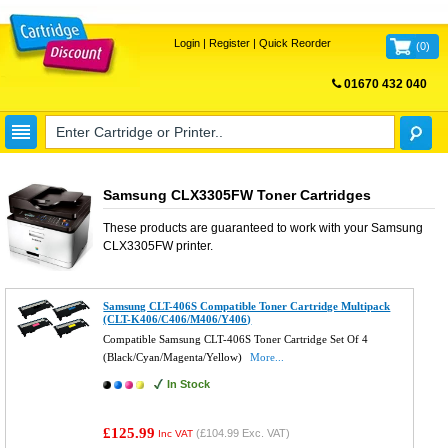
Login
|
Register
|
Quick Reorder
(
0
)
01670 432 040
FREE UK DELIVERY
Samsung CLX3305FW Toner Cartridges
These products are guaranteed to work with your
Samsung
CLX3305FW
printer.
Samsung CLT-406S Compatible Toner Cartridge Multipack
(CLT-K406/C406/M406/Y406)
Compatible Samsung CLT-406S Toner Cartridge Set Of 4
(Black/Cyan/Magenta/Yellow)
More...
In Stock
£125.99
(
£104.99
Exc. VAT)
Inc VAT