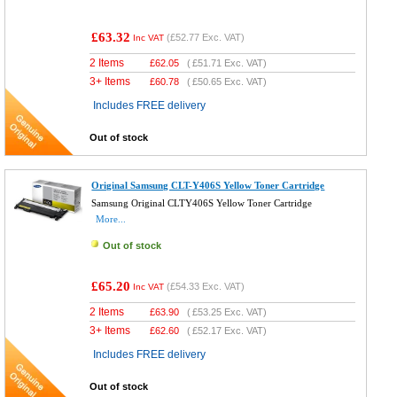
£63.32
(
£52.77
Exc. VAT)
Inc VAT
2 Items
£
62.05
(
£51.71
Exc. VAT)
3+ Items
£
60.78
(
£50.65
Exc. VAT)
Includes FREE delivery
Out of stock
Original Samsung CLT-Y406S Yellow Toner Cartridge
Samsung Original CLTY406S Yellow Toner Cartridge
More...
Out of stock
£65.20
(
£54.33
Exc. VAT)
Inc VAT
2 Items
£
63.90
(
£53.25
Exc. VAT)
3+ Items
£
62.60
(
£52.17
Exc. VAT)
Includes FREE delivery
Out of stock