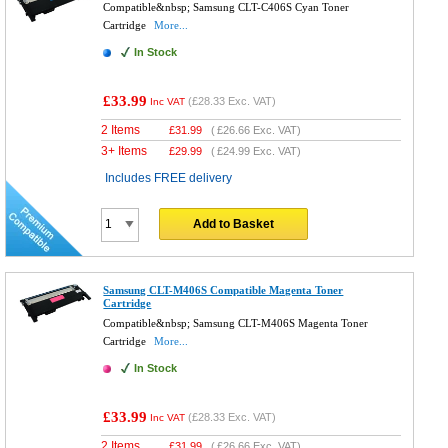
Compatible&nbsp; Samsung CLT-C406S Cyan Toner
Cartridge
More...
In Stock
£33.99
(
£28.33
Exc. VAT)
Inc VAT
2 Items
£
31.99
(
£26.66
Exc. VAT)
3+ Items
£
29.99
(
£24.99
Exc. VAT)
Includes FREE delivery
Add to Basket
Samsung CLT-M406S Compatible Magenta Toner
Cartridge
Compatible&nbsp; Samsung CLT-M406S Magenta Toner
Cartridge
More...
In Stock
£33.99
(
£28.33
Exc. VAT)
Inc VAT
2 Items
£
31.99
(
£26.66
Exc. VAT)