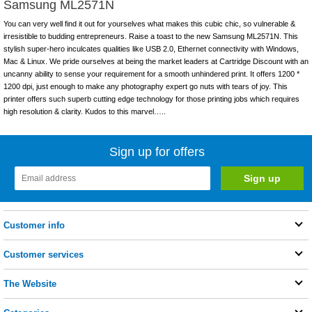
Samsung ML2571N
You can very well find it out for yourselves what makes this cubic chic, so vulnerable &
irresistible to budding entrepreneurs. Raise a toast to the new Samsung ML2571N. This
stylish super-hero inculcates qualities like USB 2.0, Ethernet connectivity with Windows,
Mac & Linux. We pride ourselves at being the market leaders at Cartridge Discount with an
uncanny ability to sense your requirement for a smooth unhindered print. It offers 1200 *
1200 dpi, just enough to make any photography expert go nuts with tears of joy. This
printer offers such superb cutting edge technology for those printing jobs which requires
high resolution & clarity. Kudos to this marvel…..
Sign up for offers
Customer info
Customer services
The Website