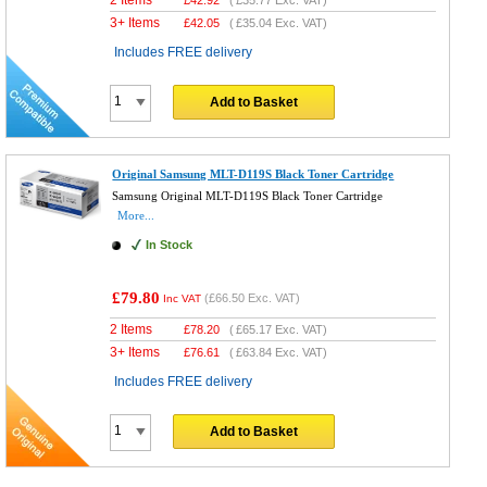
3+ Items
£
42.05
(
£35.04
Exc. VAT)
Includes FREE delivery
Add to Basket
Original Samsung MLT-D119S Black Toner Cartridge
Samsung Original MLT-D119S Black Toner Cartridge
More...
In Stock
£79.80
(
£66.50
Exc. VAT)
Inc VAT
2 Items
£
78.20
(
£65.17
Exc. VAT)
3+ Items
£
76.61
(
£63.84
Exc. VAT)
Includes FREE delivery
Add to Basket