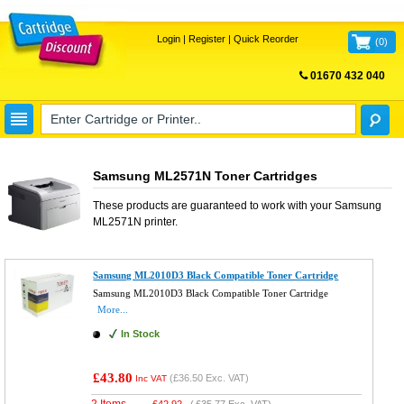
Login
|
Register
|
Quick Reorder
(
0
)
01670 432 040
FREE UK DELIVERY
Samsung ML2571N Toner Cartridges
These products are guaranteed to work with your
Samsung
ML2571N
printer.
Samsung ML2010D3 Black Compatible Toner Cartridge
Samsung ML2010D3 Black Compatible Toner Cartridge
More...
In Stock
£43.80
(
£36.50
Exc. VAT)
Inc VAT
2 Items
£
42.92
(
£35.77
Exc. VAT)