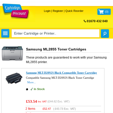
Login
|
Register
|
Quick Reorder
(
0
)
01670 432 040
FREE UK DELIVERY
Samsung ML2855 Toner Cartridges
These products are guaranteed to work with your
Samsung
ML2855
printer.
Samsung MLT-D2092S Black Compatible Toner Cartridge
Compatible Samsung MLT-D2092S Black Toner Cartridge
More...
In Stock
£53.54
(
£44.62
Exc. VAT)
Inc VAT
2 Items
£
52.47
(
£43.73
Exc. VAT)