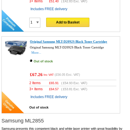
3+ Items
£
51.40
(
£42.83
Exc. VAT)
Includes FREE delivery
Add to Basket
Original Samsung MLT-D2092S Black Toner Cartridge
Original Samsung MLT-D2092S Black Toner Cartridge
More...
Out of stock
£67.26
(
£56.05
Exc. VAT)
Inc VAT
2 Items
£
65.91
(
£54.93
Exc. VAT)
3+ Items
£
64.57
(
£53.81
Exc. VAT)
Includes FREE delivery
Out of stock
Samsung ML2855
Samsung presents this competent black and white laser printer with great feasibility by