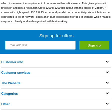
which it can meet the requirement of home as well as office users. This gives prints with
precision and has a resolution Up to 1200 x 1200 dpi output with the speed of 28ppm. It
comes with high speed USB 2.0, Ethernet and parallel port connectivity via which it can be
connected to pc or network. It has an in-built accessible interface of working which make it
very much handy and well-organized with fast working.
Sign up for offers
Customer info
Customer services
The Website
Categories
Other