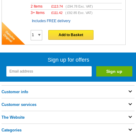
2 Items
£
113.74
(
£94.78
Exc. VAT)
3+ Items
£
111.42
(
£92.85
Exc. VAT)
Includes FREE delivery
Add to Basket
Sign up for offers
Customer info
Customer services
The Website
Categories