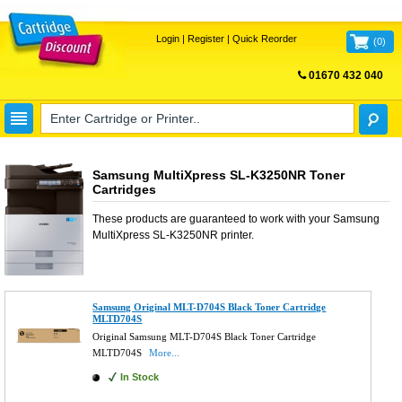
Login
|
Register
|
Quick Reorder
(
0
)
01670 432 040
FREE UK DELIVERY
Samsung MultiXpress SL-K3250NR Toner
Cartridges
These products are guaranteed to work with your
Samsung
MultiXpress SL-K3250NR
printer.
Samsung Original MLT-D704S Black Toner Cartridge
MLTD704S
Original Samsung MLT-D704S Black Toner Cartridge
MLTD704S
More...
In Stock