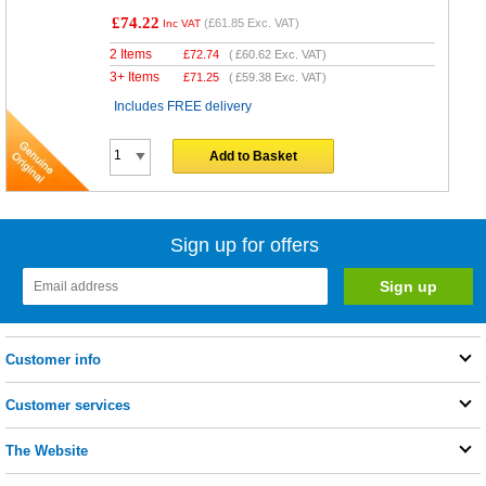
£74.22
(
£61.85
Exc. VAT)
Inc VAT
2 Items
£
72.74
(
£60.62
Exc. VAT)
3+ Items
£
71.25
(
£59.38
Exc. VAT)
Includes FREE delivery
Add to Basket
Sign up for offers
Customer info
Customer services
The Website