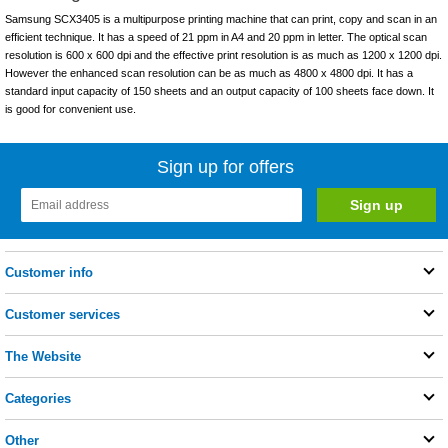
Samsung SCX3405 is a multipurpose printing machine that can print, copy and scan in an
efficient technique. It has a speed of 21 ppm in A4 and 20 ppm in letter. The optical scan
resolution is 600 x 600 dpi and the effective print resolution is as much as 1200 x 1200 dpi.
However the enhanced scan resolution can be as much as 4800 x 4800 dpi. It has a
standard input capacity of 150 sheets and an output capacity of 100 sheets face down. It
is good for convenient use.
Sign up for offers
Customer info
Customer services
The Website
Categories
Other