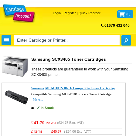
Login
|
Register
|
Quick Reorder
(
0
)
01670 432 040
FREE UK DELIVERY
Samsung SCX3405 Toner Cartridges
These products are guaranteed to work with your
Samsung
SCX3405
printer.
Samsung MLT-D101S Black Compatible Toner Cartridge
Compatible Samsung MLT-D101S Black Toner Cartridge
More...
In Stock
£41.70
(
£34.75
Exc. VAT)
Inc VAT
2 Items
£
40.87
(
£34.06
Exc. VAT)