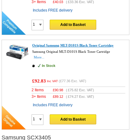
3+ Items
£
40.03
(
£33.36
Exc. VAT)
Includes FREE delivery
Add to Basket
Original Samsung MLT-D101S Black Toner Cartridge
Samsung Original MLT-D101S Black Toner Cartridge
More...
In Stock
£92.83
(
£77.36
Exc. VAT)
Inc VAT
2 Items
£
90.98
(
£75.82
Exc. VAT)
3+ Items
£
89.12
(
£74.27
Exc. VAT)
Includes FREE delivery
Add to Basket
Samsung SCX3405