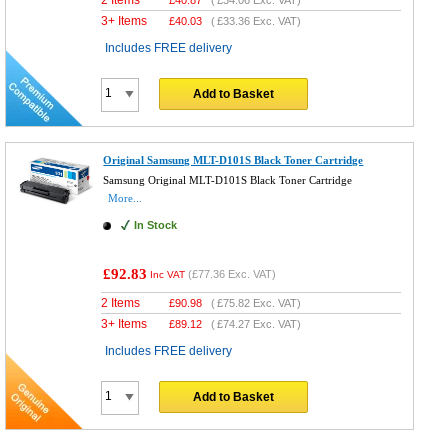
3+ Items
£
40.03
(
£33.36
Exc. VAT)
Includes FREE delivery
Add to Basket
Original Samsung MLT-D101S Black Toner Cartridge
Samsung Original MLT-D101S Black Toner Cartridge
More...
In Stock
£92.83
(
£77.36
Exc. VAT)
Inc VAT
2 Items
£
90.98
(
£75.82
Exc. VAT)
3+ Items
£
89.12
(
£74.27
Exc. VAT)
Includes FREE delivery
Add to Basket