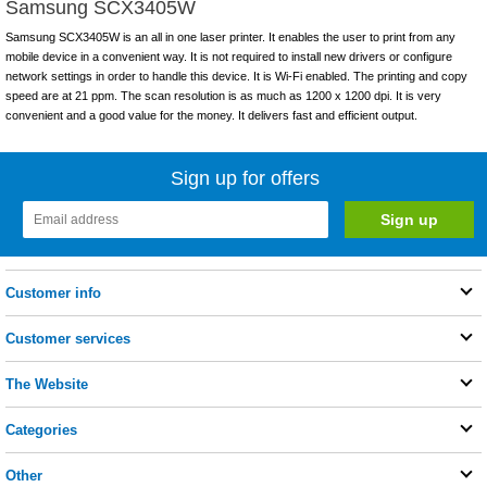
Samsung SCX3405W
Samsung SCX3405W is an all in one laser printer. It enables the user to print from any
mobile device in a convenient way. It is not required to install new drivers or configure
network settings in order to handle this device. It is Wi-Fi enabled. The printing and copy
speed are at 21 ppm. The scan resolution is as much as 1200 x 1200 dpi. It is very
convenient and a good value for the money. It delivers fast and efficient output.
Sign up for offers
Customer info
Customer services
The Website
Categories
Other