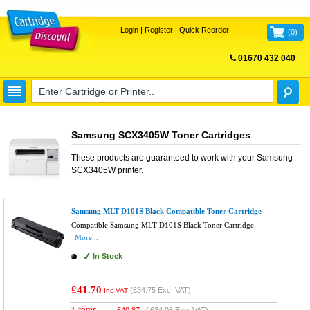
Login
|
Register
|
Quick Reorder
(
0
)
01670 432 040
FREE UK DELIVERY
Samsung SCX3405W Toner Cartridges
These products are guaranteed to work with your
Samsung
SCX3405W
printer.
Samsung MLT-D101S Black Compatible Toner Cartridge
Compatible Samsung MLT-D101S Black Toner Cartridge
More...
In Stock
£41.70
(
£34.75
Exc. VAT)
Inc VAT
2 Items
£
40.87
(
£34.06
Exc. VAT)