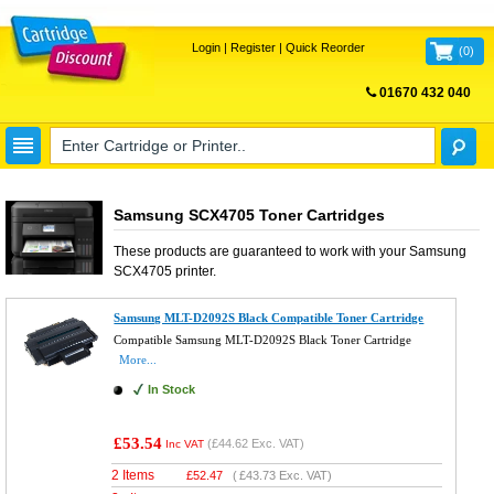
Login
|
Register
|
Quick Reorder
(
0
)
01670 432 040
FREE UK DELIVERY
Samsung SCX4705 Toner Cartridges
These products are guaranteed to work with your
Samsung
SCX4705
printer.
Samsung MLT-D2092S Black Compatible Toner Cartridge
Compatible Samsung MLT-D2092S Black Toner Cartridge
More...
In Stock
£53.54
(
£44.62
Exc. VAT)
Inc VAT
2 Items
£
52.47
(
£43.73
Exc. VAT)