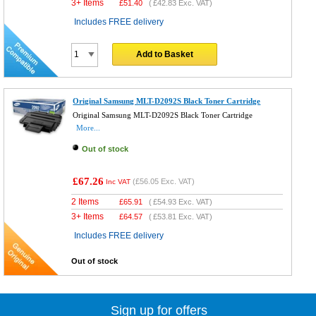
3+ Items
£
51.40
(
£42.83
Exc. VAT)
Includes FREE delivery
Add to Basket
Original Samsung MLT-D2092S Black Toner Cartridge
Original Samsung MLT-D2092S Black Toner Cartridge
More...
Out of stock
£67.26
(
£56.05
Exc. VAT)
Inc VAT
2 Items
£
65.91
(
£54.93
Exc. VAT)
3+ Items
£
64.57
(
£53.81
Exc. VAT)
Includes FREE delivery
Out of stock
Sign up for offers