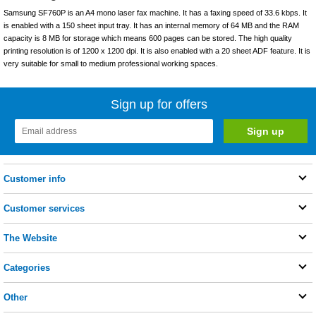
Samsung SF760P is an A4 mono laser fax machine. It has a faxing speed of 33.6 kbps. It
is enabled with a 150 sheet input tray. It has an internal memory of 64 MB and the RAM
capacity is 8 MB for storage which means 600 pages can be stored. The high quality
printing resolution is of 1200 x 1200 dpi. It is also enabled with a 20 sheet ADF feature. It is
very suitable for small to medium professional working spaces.
Sign up for offers
Customer info
Customer services
The Website
Categories
Other