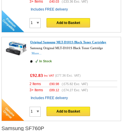
3+ Items
£
40.03
(
£33.36
Exc. VAT)
Includes FREE delivery
Add to Basket
Original Samsung MLT-D101S Black Toner Cartridge
Samsung Original MLT-D101S Black Toner Cartridge
More...
In Stock
£92.83
(
£77.36
Exc. VAT)
Inc VAT
2 Items
£
90.98
(
£75.82
Exc. VAT)
3+ Items
£
89.12
(
£74.27
Exc. VAT)
Includes FREE delivery
Add to Basket
Samsung SF760P