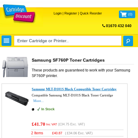
Login
|
Register
|
Quick Reorder
(
0
)
01670 432 040
FREE UK DELIVERY
Samsung SF760P Toner Cartridges
These products are guaranteed to work with your
Samsung
SF760P
printer.
Samsung MLT-D101S Black Compatible Toner Cartridge
Compatible Samsung MLT-D101S Black Toner Cartridge
More...
In Stock
£41.70
(
£34.75
Exc. VAT)
Inc VAT
2 Items
£
40.87
(
£34.06
Exc. VAT)