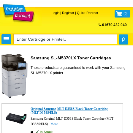
Login
|
Register
|
Quick Reorder
(
0
)
01670 432 040
FREE UK DELIVERY
Samsung SL-M5370LX Toner Cartridges
These products are guaranteed to work with your
Samsung
SL-M5370LX
printer.
Original Samsung MLT-D358S Black Toner Cartridge
(MLT-D358S/ELS)
Samsung Original MLT-D358S Black Toner Cartridge (MLT-
D358S/ELS)
More...
In Stock