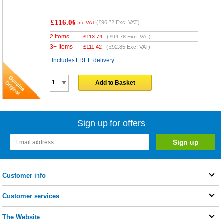
£116.06
(
£96.72
Exc. VAT)
Inc VAT
2 Items
£
113.74
(
£94.78
Exc. VAT)
3+ Items
£
111.42
(
£92.85
Exc. VAT)
Includes FREE delivery
Add to Basket
Sign up for offers
Customer info
Customer services
The Website