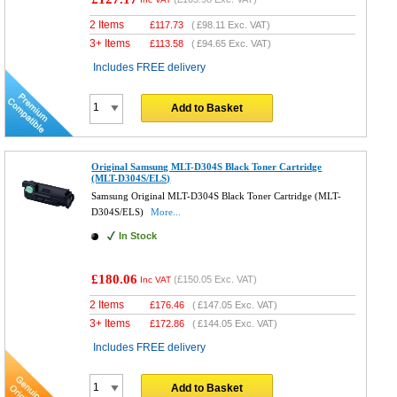
2 Items
£
117.73
(
£98.11
Exc. VAT)
3+ Items
£
113.58
(
£94.65
Exc. VAT)
Includes FREE delivery
Add to Basket
Original Samsung MLT-D304S Black Toner Cartridge
(MLT-D304S/ELS)
Samsung Original MLT-D304S Black Toner Cartridge (MLT-
D304S/ELS)
More...
In Stock
£180.06
(
£150.05
Exc. VAT)
Inc VAT
2 Items
£
176.46
(
£147.05
Exc. VAT)
3+ Items
£
172.86
(
£144.05
Exc. VAT)
Includes FREE delivery
Add to Basket