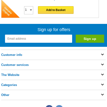
Add to Basket
Sign up for offers
Customer info
Customer services
The Website
Categories
Other