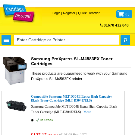
Login
|
Register
|
Quick Reorder
(
0
)
01670 432 040
FREE UK DELIVERY
Samsung ProXpress SL-M4583FX Toner
Cartridges
These products are guaranteed to work with your
Samsung
ProXpress SL-M4583FX
printer.
Compatible Samsung MLT-D304E Extra High Capacity
Black Toner Cartridge (MLT-D304E/ELS)
Samsung Compatible MLT-D304E Extra High Capacity Black
Toner Cartridge (MLT-D304E/ELS)
More...
In Stock
£127.17
(
£105.98
Exc. VAT)
Inc VAT