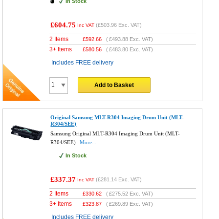
In Stock
£604.75
(
£503.96
Exc. VAT)
Inc VAT
2 Items
£
592.66
(
£493.88
Exc. VAT)
3+ Items
£
580.56
(
£483.80
Exc. VAT)
Includes FREE delivery
Add to Basket
Original Samsung MLT-R304 Imaging Drum Unit (MLT-
R304/SEE)
Samsung Original MLT-R304 Imaging Drum Unit (MLT-
R304/SEE)
More...
In Stock
£337.37
(
£281.14
Exc. VAT)
Inc VAT
2 Items
£
330.62
(
£275.52
Exc. VAT)
3+ Items
£
323.87
(
£269.89
Exc. VAT)
Includes FREE delivery