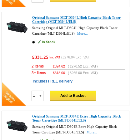
Original Samsung MLT-D304L High Capacity Black Toner
Cartridge (MLT-D304L/ELS)
Samsung Original MLT-D304L High Capacity Black Toner
Cartridge (MLT-D304L/ELS)
More...
In Stock
£331.25
(
£276.04
Exc. VAT)
Inc VAT
2 Items
£
324.62
(
£270.52
Exc. VAT)
3+ Items
£
318.00
(
£265.00
Exc. VAT)
Includes FREE delivery
Add to Basket
Original Samsung MLT-D304E Extra High Capacity Black
Toner Cartridge (MLT-D304E/ELS)
Samsung Original MLT-D304E Extra High Capacity Black
Toner Cartridge (MLT-D304E/ELS)
More...