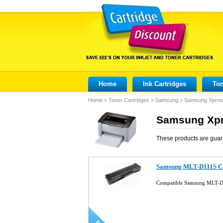
Home
Ink Cartridges
Ton
Home
>
Toner Cartridges
>
Samsung
>
Samsung Xpre
Samsung Xpr
These products are guar
Samsung MLT-D111S Co
Compatible Samsung MLT-D1