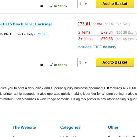
Add to Basket
In Stock
£73.81
D111S Black Toner Cartridge
(
£61.51
Exc. VAT)
Inc VAT
2 Items
£
72.34
(
£60.28
Exc. 
S Black Toner Cartridge
More...
3+ Items
£
70.86
(
£59.05
Exc. 
Includes FREE delivery
Add to Basket
In Stock
ables you to print a dark black and superior quality business documents. It features a 600 
 printer at high speeds. It also operates quietly making it perfect for a home setting. It also 
om mobile. It also handles a wide range of media. Using this printer in any office setting is gua
The Website
Categories
Other