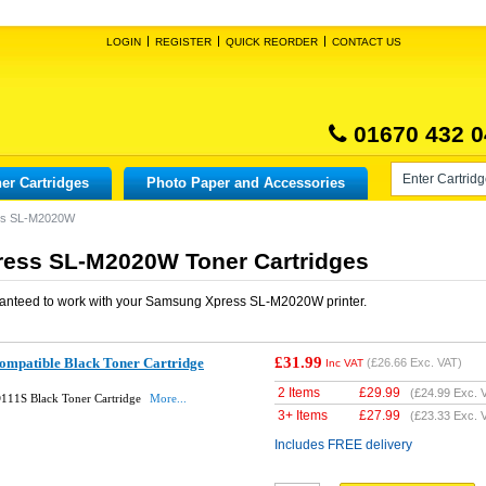
LOGIN
REGISTER
QUICK REORDER
CONTACT US
01670 432 0
er Cartridges
Photo Paper and Accessories
ss SL-M2020W
ess SL-M2020W Toner Cartridges
anteed to work with your
Samsung Xpress SL-M2020W
printer.
£31.99
mpatible Black Toner Cartridge
(
£26.66
Exc. VAT)
Inc VAT
2 Items
£
29.99
(
£24.99
Exc. 
11S Black Toner Cartridge
More...
3+ Items
£
27.99
(
£23.33
Exc. 
Includes FREE delivery