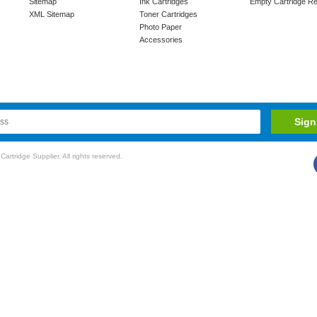
Sitemap
Ink Cartridges
Empty Cartridge Re
XML Sitemap
Toner Cartridges
Photo Paper
Accessories
rtridge Supplier. All rights reserved.