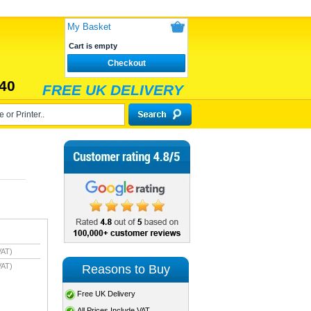
My Basket
Cart is empty
Checkout
40
FREE UK DELIVERY
VAT)
VAT)
Reasons to Buy
Free UK Delivery
All Prices Include VAT