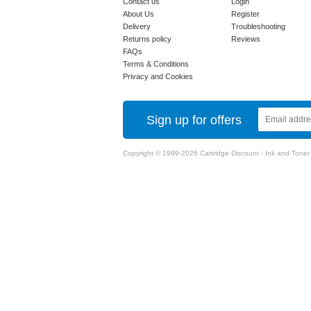
Contact us
Login
About Us
Register
Delivery
Troubleshooting
Returns policy
Reviews
FAQs
Terms & Conditions
Privacy and Cookies
Sign up for offers
Copyright © 1999-2026 Cartridge Discount - Ink and Toner Ca