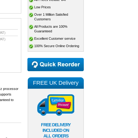
Low Prices
Over 1 Million Satisfied
Customers
All Products are 100%
Guaranteed
VAT)
Excellent Customer service
VAT)
100% Secure Online Ordering
FREE UK Delivery
MHz processor
supports
ranteed to
FREE DELIVERY
INCLUDED ON
ALL ORDERS