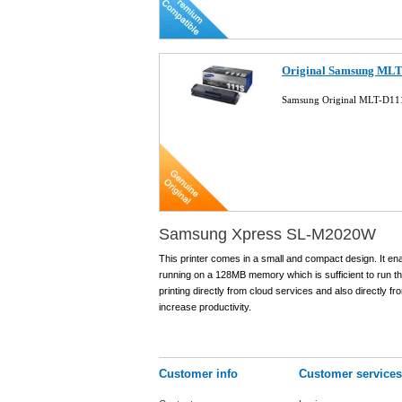
Original Samsung MLT-
Samsung Original MLT-D111
Samsung Xpress SL-M2020W
This printer comes in a small and compact design. It en
running on a 128MB memory which is sufficient to run this
printing directly from cloud services and also directly fr
increase productivity.
Customer info
Customer services