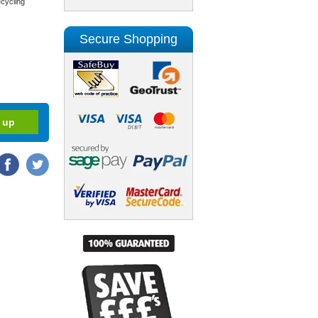
cycling
Secure Shopping