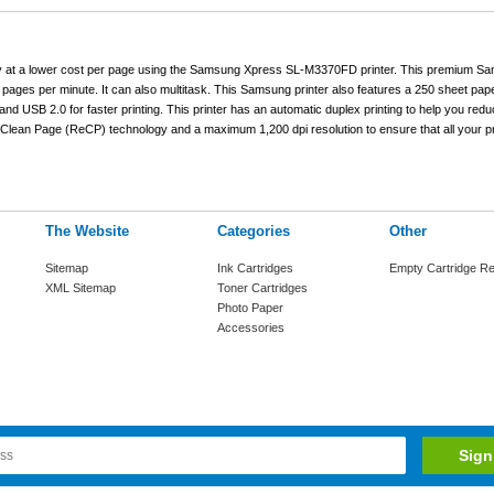
ly at a lower cost per page using the Samsung Xpress SL-M3370FD printer. This premium Sa
pages per minute. It can also multitask. This Samsung printer also features a 250 sheet paper
t and USB 2.0 for faster printing. This printer has an automatic duplex printing to help you red
Clean Page (ReCP) technology and a maximum 1,200 dpi resolution to ensure that all your pr
The Website
Categories
Other
Sitemap
Ink Cartridges
Empty Cartridge Re
XML Sitemap
Toner Cartridges
Photo Paper
Accessories