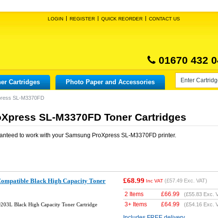
LOGIN
REGISTER
QUICK REORDER
CONTACT US
01670 432 0
er Cartridges
Photo Paper and Accessories
press SL-M3370FD
Xpress SL-M3370FD Toner Cartridges
anteed to work with your
Samsung ProXpress SL-M3370FD
printer.
£68.99
mpatible Black High Capacity Toner
(
£57.49
Exc. VAT)
Inc VAT
2 Items
£
66.99
(
£55.83
Exc. 
3+ Items
£
64.99
03L Black High Capacity Toner Cartridge
(
£54.16
Exc. 
Includes FREE delivery