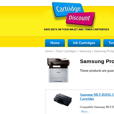
Home
Ink Cartridges
Ton
Home
>
Toner Cartridges
>
Samsung
>
Samsung ProX
Samsung Pro
These products are guar
Samsung MLT-D203L Co
Cartridge
Compatible Samsung MLT-D2
More...