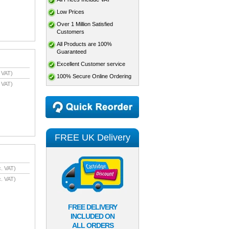
Low Prices
Over 1 Million Satisfied
Customers
All Products are 100%
Guaranteed
Excellent Customer service
 VAT)
100% Secure Online Ordering
 VAT)
FREE UK Delivery
. VAT)
. VAT)
FREE DELIVERY
INCLUDED ON
ALL ORDERS