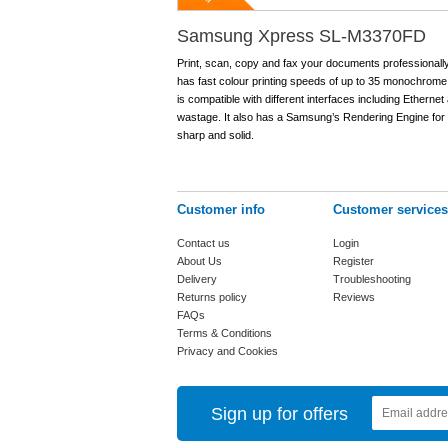
Samsung Xpress SL-M3370FD
Print, scan, copy and fax your documents professional
has fast colour printing speeds of up to 35 monochrome 
is compatible with different interfaces including Etherne
wastage. It also has a Samsung’s Rendering Engine for 
sharp and solid.
Customer info
Customer services
Contact us
Login
About Us
Register
Delivery
Troubleshooting
Returns policy
Reviews
FAQs
Terms & Conditions
Privacy and Cookies
Sign up for offers