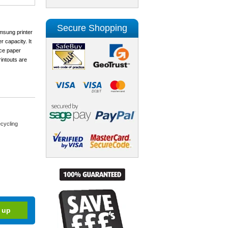
Secure Shopping
msung printer
 capacity. It
uce paper
intouts are
cycling