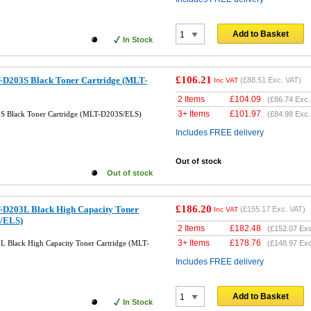
Add to Basket
In Stock
£106.21
-D203S Black Toner Cartridge (MLT-
(
£88.51
Exc. VAT)
Inc VAT
2 Items
£
104.09
(
£86.74
Exc.
3+ Items
£
101.97
S Black Toner Cartridge (MLT-D203S/ELS)
(
£84.98
Exc.
Includes FREE delivery
Out of stock
Out of stock
£186.20
-D203L Black High Capacity Toner
(
£155.17
Exc. VAT)
Inc VAT
/ELS)
2 Items
£
182.48
(
£152.07
Exc
3+ Items
£
178.76
 Black High Capacity Toner Cartridge (MLT-
(
£148.97
Exc
Includes FREE delivery
Add to Basket
In Stock