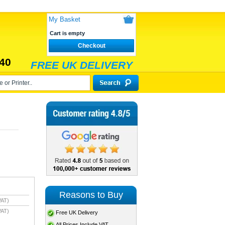
My Basket
Cart is empty
Checkout
40
FREE UK DELIVERY
Reasons to Buy
VAT)
VAT)
Free UK Delivery
All Prices Include VAT