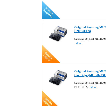
Original Samsung MLT
D203S/ELS)
Samsung Original MLTD203
More...
Original Samsung MLT
Cartridge (MLT-D203L
Samsung Original MLTD203L
D203L/ELS)
More...