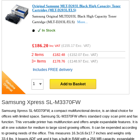
Original Samsung MLT-D203L Black High Capacity Toner
Cartridge (MLT-D203L/ELS)
Samsung Original MLTD203L Black High Capacity Toner
Cartridge (MLT-D203L/ELS)
More...
In Stock
£186.20
(
£155.17
Exc. VAT)
Inc VAT
2 Items
£
182.48
(
£152.07
Exc. VAT)
3+ Items
£
178.76
(
£148.97
Exc. VAT)
Includes FREE delivery
Add to Basket
Samsung Xpress SL-M3370FW
Samsung Xpress SL-M3370FW, a compact multifunctional device, is an ideal choice for
offices with limited space. Samsung SL-M3370FW offers standard copy scan print and fax
function. This versatile printer has multifunction and offers ample expandable features. It is
all in one solution for medium to large sized growing offices. It can be expended according
to growing needs of the office. This measures 16.3x16.6x17.7 inches and weighs only
33.4 lbs. It boasts ADF unit and it has a built in RAM with a 256 MB capacity, expandable