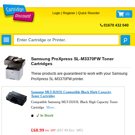
Login
|
Register
|
Quick Reorder
(
0
)
01670 432 040
FREE UK DELIVERY
Samsung ProXpress SL-M3370FW Toner
Cartridges
These products are guaranteed to work with your
Samsung
ProXpress SL-M3370FW
printer.
Samsung MLT-D203L Compatible Black High Capacity
Toner Cartridge
Compatible Samsung MLT-D203L Black High Capacity Toner
Cartridge
More...
In Stock
£68.99
(
£57.49
Exc. VAT)
Inc VAT