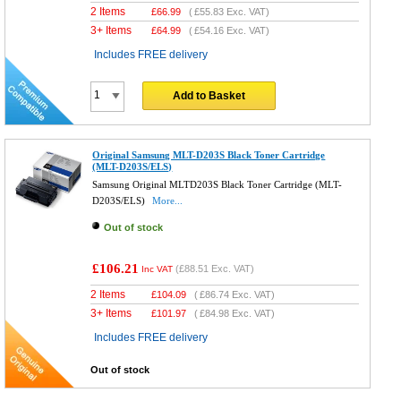
2 Items
£
66.99
(
£55.83
Exc. VAT)
3+ Items
£
64.99
(
£54.16
Exc. VAT)
Includes FREE delivery
Add to Basket
Original Samsung MLT-D203S Black Toner Cartridge
(MLT-D203S/ELS)
Samsung Original MLTD203S Black Toner Cartridge (MLT-
D203S/ELS)
More...
Out of stock
£106.21
(
£88.51
Exc. VAT)
Inc VAT
2 Items
£
104.09
(
£86.74
Exc. VAT)
3+ Items
£
101.97
(
£84.98
Exc. VAT)
Includes FREE delivery
Out of stock