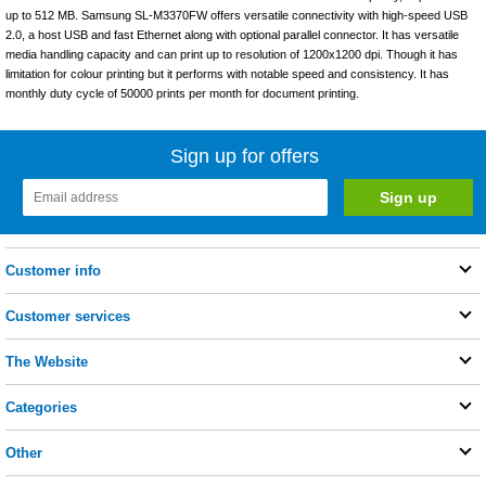
up to 512 MB. Samsung SL-M3370FW offers versatile connectivity with high-speed USB
2.0, a host USB and fast Ethernet along with optional parallel connector. It has versatile
media handling capacity and can print up to resolution of 1200x1200 dpi. Though it has
limitation for colour printing but it performs with notable speed and consistency. It has
monthly duty cycle of 50000 prints per month for document printing.
Sign up for offers
Customer info
Customer services
The Website
Categories
Other