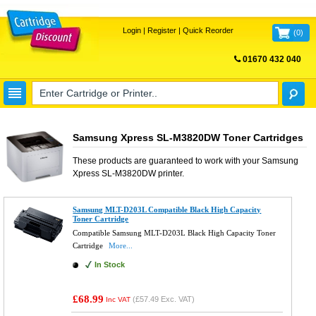
Login
|
Register
|
Quick Reorder
(
0
)
01670 432 040
FREE UK DELIVERY
Samsung Xpress SL-M3820DW Toner Cartridges
These products are guaranteed to work with your
Samsung
Xpress SL-M3820DW
printer.
Samsung MLT-D203L Compatible Black High Capacity
Toner Cartridge
Compatible Samsung MLT-D203L Black High Capacity Toner
Cartridge
More...
In Stock
£68.99
(
£57.49
Exc. VAT)
Inc VAT