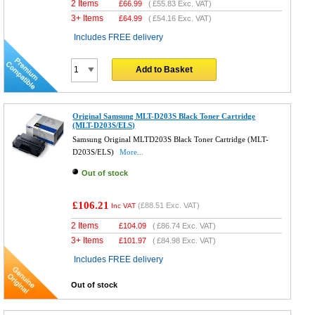
2 Items
£
66.99
(
£55.83
Exc. VAT)
3+ Items
£
64.99
(
£54.16
Exc. VAT)
Includes FREE delivery
Add to Basket
Original Samsung MLT-D203S Black Toner Cartridge
(MLT-D203S/ELS)
Samsung Original MLTD203S Black Toner Cartridge (MLT-
D203S/ELS)
More...
Out of stock
£106.21
(
£88.51
Exc. VAT)
Inc VAT
2 Items
£
104.09
(
£86.74
Exc. VAT)
3+ Items
£
101.97
(
£84.98
Exc. VAT)
Includes FREE delivery
Out of stock