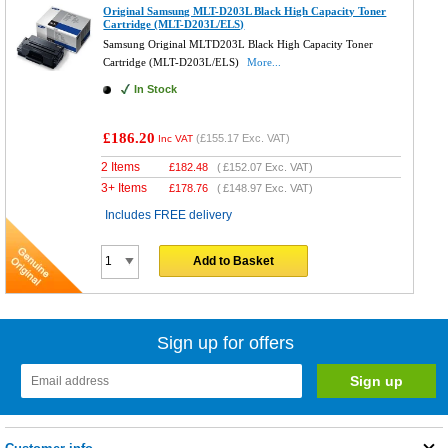
Original Samsung MLT-D203L Black High Capacity Toner
Cartridge (MLT-D203L/ELS)
Samsung Original MLTD203L Black High Capacity Toner
Cartridge (MLT-D203L/ELS)
More...
In Stock
£186.20
(
£155.17
Exc. VAT)
Inc VAT
2 Items
£
182.48
(
£152.07
Exc. VAT)
3+ Items
£
178.76
(
£148.97
Exc. VAT)
Includes FREE delivery
Add to Basket
Sign up for offers