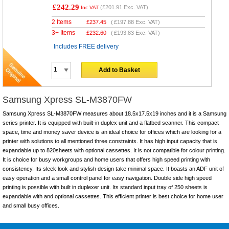
£242.29
(
£201.91
Exc. VAT)
Inc VAT
2 Items
£
237.45
(
£197.88
Exc. VAT)
3+ Items
£
232.60
(
£193.83
Exc. VAT)
Includes FREE delivery
Add to Basket
Samsung Xpress SL-M3870FW
Samsung Xpress SL-M3870FW measures about 18.5x17.5x19 inches and it is a Samsung
series printer. It is equipped with built-in duplex unit and a flatbed scanner. This compact
space, time and money saver device is an ideal choice for offices which are looking for a
printer with solutions to all mentioned three constraints. It has high input capacity that is
expandable up to 820sheets with optional cassettes. It is not compatible for colour printing.
It is choice for busy workgroups and home users that offers high speed printing with
consistency. Its sleek look and stylish design take minimal space. It boasts an ADF unit of
easy operation and a small control panel for easy navigation. Double side high speed
printing is possible with built in duplexer unit. Its standard input tray of 250 sheets is
expandable with and optional cassettes. This efficient printer is best choice for home user
and small busy offices.