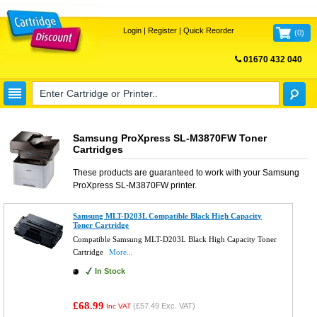
Login
|
Register
|
Quick Reorder
(
0
)
01670 432 040
FREE UK DELIVERY
Samsung ProXpress SL-M3870FW Toner
Cartridges
These products are guaranteed to work with your
Samsung
ProXpress SL-M3870FW
printer.
Samsung MLT-D203L Compatible Black High Capacity
Toner Cartridge
Compatible Samsung MLT-D203L Black High Capacity Toner
Cartridge
More...
In Stock
£68.99
(
£57.49
Exc. VAT)
Inc VAT