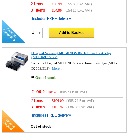
2 Items
£
66.99
(
£55.83
Exc. VAT)
3+ Items
£
64.99
(
£54.16
Exc. VAT)
Includes FREE delivery
Add to Basket
Original Samsung MLT-D203S Black Toner Cartridge
(MLT-D203S/ELS)
Samsung Original MLTD203S Black Toner Cartridge (MLT-
D203S/ELS)
More...
Out of stock
£106.21
(
£88.51
Exc. VAT)
Inc VAT
2 Items
£
104.09
(
£86.74
Exc. VAT)
3+ Items
£
101.97
(
£84.98
Exc. VAT)
Includes FREE delivery
Out of stock