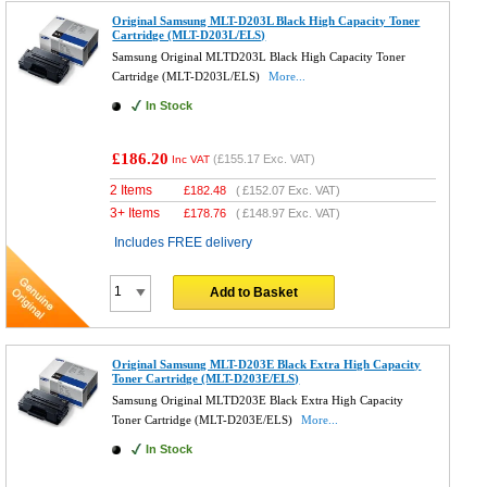
Original Samsung MLT-D203L Black High Capacity Toner
Cartridge (MLT-D203L/ELS)
Samsung Original MLTD203L Black High Capacity Toner
Cartridge (MLT-D203L/ELS)
More...
In Stock
£186.20
(
£155.17
Exc. VAT)
Inc VAT
2 Items
£
182.48
(
£152.07
Exc. VAT)
3+ Items
£
178.76
(
£148.97
Exc. VAT)
Includes FREE delivery
Add to Basket
Original Samsung MLT-D203E Black Extra High Capacity
Toner Cartridge (MLT-D203E/ELS)
Samsung Original MLTD203E Black Extra High Capacity
Toner Cartridge (MLT-D203E/ELS)
More...
In Stock