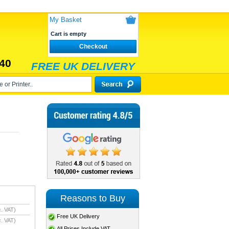
My Basket
Cart is empty
Checkout
40
FREE UK DELIVERY
Reasons to Buy
. VAT)
Free UK Delivery
. VAT)
All Prices Include VAT