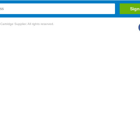
rtridge Supplier. All rights reserved.