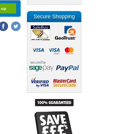
Secure Shopping