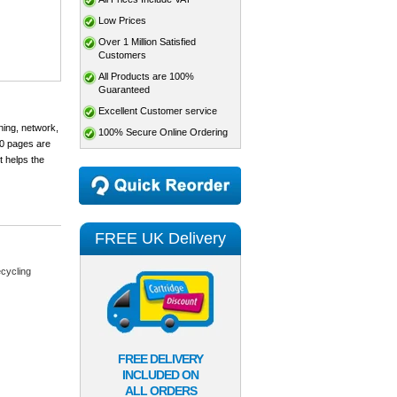
Low Prices
Over 1 Million Satisfied
Customers
All Products are 100%
Guaranteed
Excellent Customer service
ning, network,
100% Secure Online Ordering
00 pages are
t helps the
FREE UK Delivery
cycling
FREE DELIVERY
INCLUDED ON
ALL ORDERS