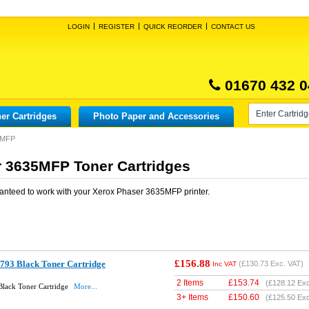
LOGIN
REGISTER
QUICK REORDER
CONTACT US
01670 432 0
er Cartridges
Photo Paper and Accessories
5MFP
 3635MFP Toner Cartridges
anteed to work with your
Xerox Phaser 3635MFP
printer.
£156.88
793 Black Toner Cartridge
(
£130.73
Exc. VAT)
Inc VAT
2 Items
£
153.74
(
£128.12
Exc
lack Toner Cartridge
More...
3+ Items
£
150.60
(
£125.50
Exc