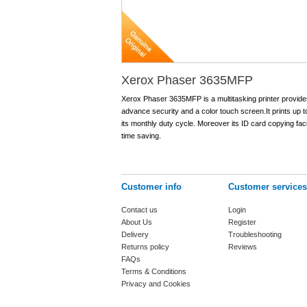
Xerox Phaser 3635MFP
Xerox Phaser 3635MFP is a multitasking printer provides 
advance security and a color touch screen.It prints up
its monthly duty cycle. Moreover its ID card copying facil
time saving.
Customer info
Customer services
Contact us
Login
About Us
Register
Delivery
Troubleshooting
Returns policy
Reviews
FAQs
Terms & Conditions
Privacy and Cookies