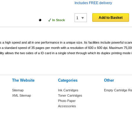
Includes FREE delivery
Add to Basket
In Stock
a high speed and all in one performance in a unique size. Its facilities include powerful scan
 to a standard speed of 35 pages per month with a resolution of 600 x 600 dpi. Maximum 75,0
ity allows the two sides of a ID card in a single sheet through which its duplex printing mode i
The Website
Categories
Other
Sitemap
Ink Cartridges
Empty Cartridge Re
XML Sitemap
Toner Cartridges
Photo Paper
Accessories