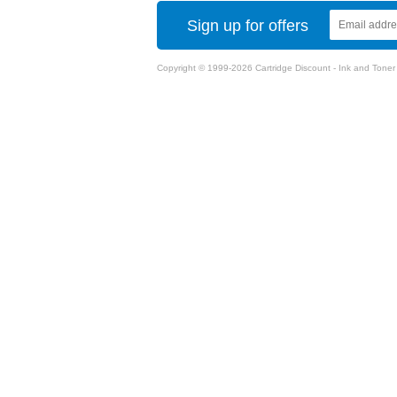
Sign up for offers
Copyright © 1999-2026 Cartridge Discount - Ink and Toner Ca