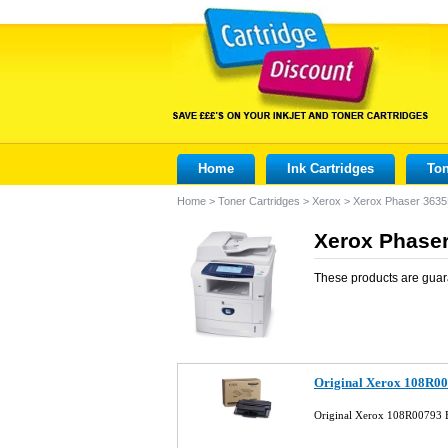
Home
Ink Cartridges
Ton
Home
>
Toner Cartridges
>
Xerox
>
Xerox Phaser 363
Xerox Phaser
These products are guar
Original Xerox 108R00
Original Xerox 108R00793 B