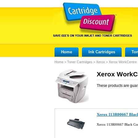
Home
Ink Cartridges
Ton
Home
>
Toner Cartridges
>
Xerox
>
Xerox WorkCentre
Xerox WorkCe
These products are guar
Xerox 113R00667 Black
Xerox 113R00667 Black Com