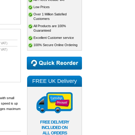
Low Prices
Over 1 Million Satisfied
Customers
All Products are 100%
Guaranteed
Excellent Customer service
 VAT)
100% Secure Online Ordering
 VAT)
FREE UK Delivery
 with small
y speed is up
0 pages maximum
FREE DELIVERY
INCLUDED ON
ALL ORDERS