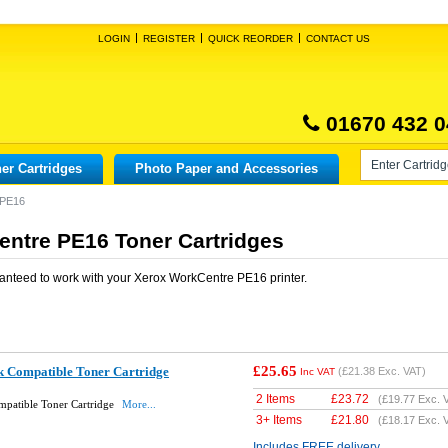
LOGIN
REGISTER
QUICK REORDER
CONTACT US
01670 432 0
er Cartridges
Photo Paper and Accessories
 PE16
ntre PE16 Toner Cartridges
anteed to work with your
Xerox WorkCentre PE16
printer.
£25.65
 Compatible Toner Cartridge
(
£21.38
Exc. VAT)
Inc VAT
2 Items
£
23.72
(
£19.77
Exc. 
patible Toner Cartridge
More...
3+ Items
£
21.80
(
£18.17
Exc. 
Includes FREE delivery