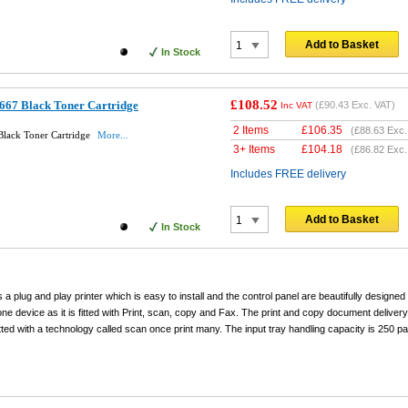
Add to Basket
In Stock
£108.52
667 Black Toner Cartridge
(
£90.43
Exc. VAT)
Inc VAT
2 Items
£
106.35
(
£88.63
Exc.
lack Toner Cartridge
More...
3+ Items
£
104.18
(
£86.82
Exc.
Includes FREE delivery
Add to Basket
In Stock
a plug and play printer which is easy to install and the control panel are beautifully designed
-one device as it is fitted with Print, scan, copy and Fax. The print and copy document deliver
s fitted with a technology called scan once print many. The input tray handling capacity is 25