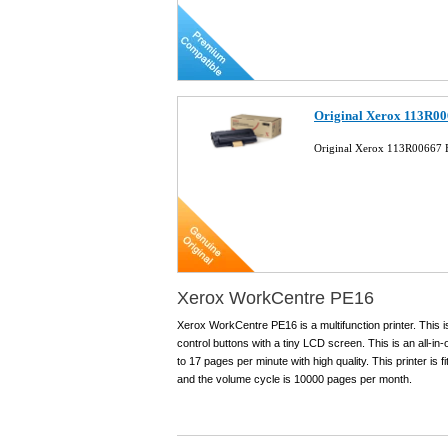
Original Xerox 113R00
Original Xerox 113R00667 B
Xerox WorkCentre PE16
Xerox WorkCentre PE16 is a multifunction printer. This is 
control buttons with a tiny LCD screen. This is an all-in
to 17 pages per minute with high quality. This printer i
and the volume cycle is 10000 pages per month.