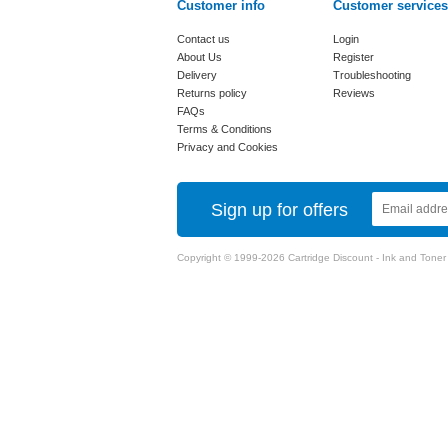
Customer info
Customer services
Contact us
Login
About Us
Register
Delivery
Troubleshooting
Returns policy
Reviews
FAQs
Terms & Conditions
Privacy and Cookies
Sign up for offers
Copyright © 1999-2026 Cartridge Discount - Ink and Toner Ca