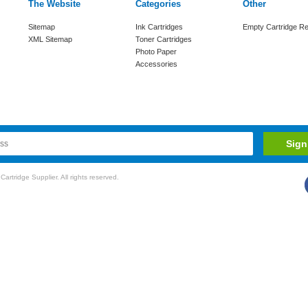
The Website
Categories
Other
Sitemap
Ink Cartridges
Empty Cartridge Re
XML Sitemap
Toner Cartridges
Photo Paper
Accessories
rtridge Supplier. All rights reserved.