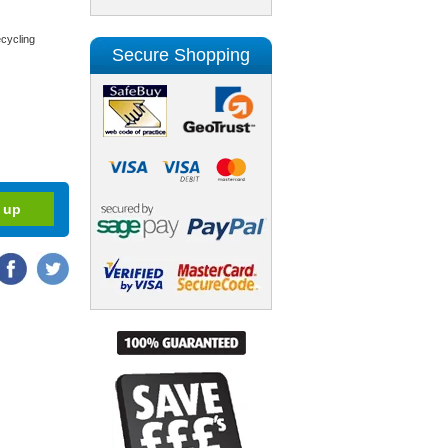
cycling
Secure Shopping