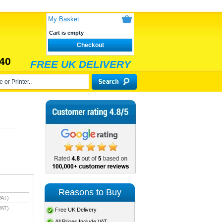
My Basket
Cart is empty
Checkout
40
FREE UK DELIVERY
Reasons to Buy
VAT)
VAT)
Free UK Delivery
All Prices Include VAT