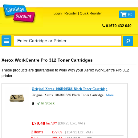
Login
|
Register
|
Quick Reorder
(
0
)
01670 432 040
FREE UK DELIVERY
Xerox WorkCentre Pro 312 Toner Cartridges
These products are guaranteed to work with your
Xerox WorkCentre Pro 312
printer.
Original Xerox 106R00586 Black Toner Cartridge
Original Xerox 106R00586 Black Toner Cartridge
More...
In Stock
£79.48
(
£66.23
Exc. VAT)
Inc VAT
2 Items
£
77.89
(
£64.91
Exc. VAT)