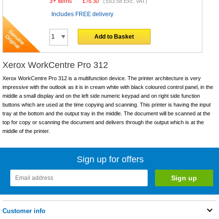
3+ Items
£
76.30
(
£63.58
Exc. VAT)
Includes FREE delivery
Add to Basket
Xerox WorkCentre Pro 312
Xerox WorkCentre Pro 312 is a multifunction device. The printer architecture is very
impressive with the outlook as it is in cream white with black coloured control panel, in the
middle a small display and on the left side numeric keypad and on right side function
buttons which are used at the time copying and scanning. This printer is having the input
tray at the bottom and the output tray in the middle. The document will be scanned at the
top for copy or scanning the document and delivers through the output which is at the
middle of the printer.
Sign up for offers
Customer info