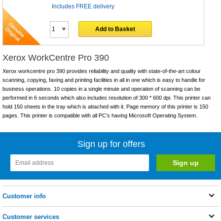
Includes FREE delivery
Add to Basket
Xerox WorkCentre Pro 390
Xerox workcentre pro 390 provides reliability and quality with state-of-the-art colour
scanning, copying, faxing and printing facilities in all in one which is easy to handle for
business operations. 10 copies in a single minute and operation of scanning can be
performed in 6 seconds which also includes resolution of 300 * 600 dpi. This printer can
hold 150 sheets in the tray which is attached with it. Page memory of this printer is 150
pages. This printer is compatible with all PC’s having Microsoft Operating System.
Sign up for offers
Customer info
Customer services