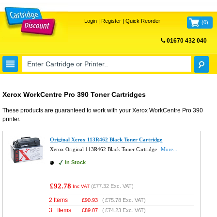
Login
|
Register
|
Quick Reorder
(
0
)
01670 432 040
FREE UK DELIVERY
Xerox WorkCentre Pro 390 Toner Cartridges
These products are guaranteed to work with your
Xerox WorkCentre Pro 390
printer.
Original Xerox 113R462 Black Toner Cartridge
Xerox Original 113R462 Black Toner Cartridge
More...
In Stock
£92.78
(
£77.32
Exc. VAT)
Inc VAT
2 Items
£
90.93
(
£75.78
Exc. VAT)
3+ Items
£
89.07
(
£74.23
Exc. VAT)