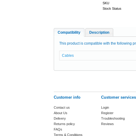
SKU
Stock Status
Compatibility
Description
This product is compatible with the following pr
Cables
Customer info
Customer services
Contact us
Login
About Us
Register
Delivery
Troubleshooting
Returns policy
Reviews
FAQs
Terms & Conditions