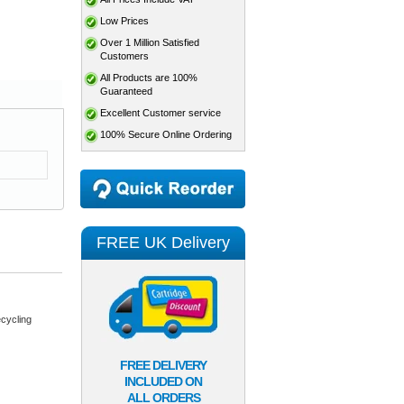
Low Prices
Over 1 Million Satisfied
Customers
All Products are 100%
Guaranteed
Excellent Customer service
100% Secure Online Ordering
FREE UK Delivery
cycling
FREE DELIVERY
INCLUDED ON
ALL ORDERS