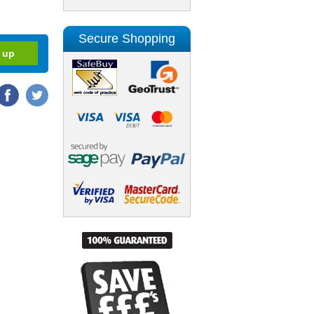
Secure Shopping