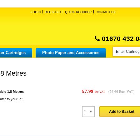
LOGIN
REGISTER
QUICK REORDER
CONTACT US
01670 432 0
er Cartridges
Photo Paper and Accessories
.8 Metres
£7.99
able 1.8 Metres
(
£6.66
Exc. VAT)
Inc VAT
nter to your PC
Add to Basket