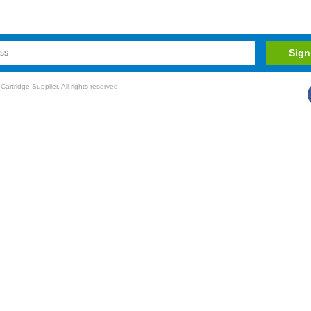
rtridge Supplier. All rights reserved.