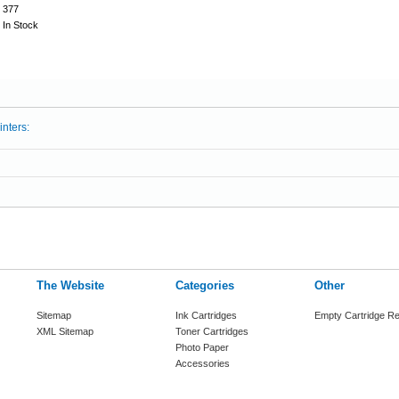
377
In Stock
inters:
The Website
Categories
Other
Sitemap
Ink Cartridges
Empty Cartridge Re
XML Sitemap
Toner Cartridges
Photo Paper
Accessories