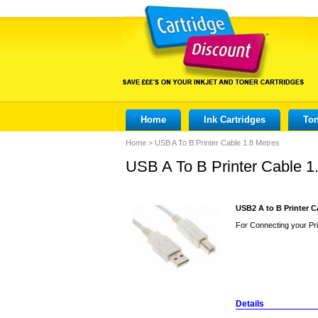
Home
Ink Cartridges
Ton
Home
>
USB A To B Printer Cable 1.8 Metres
USB A To B Printer Cable 1
USB2 A to B Printer C
For Connecting your Pri
Details