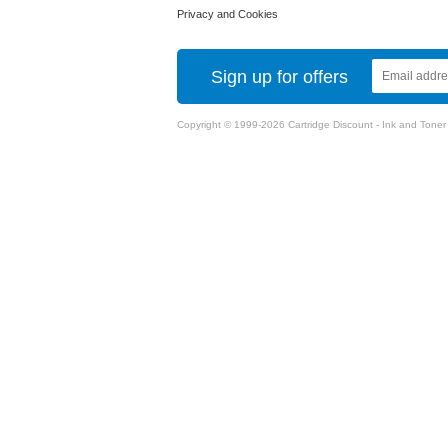
Privacy and Cookies
Sign up for offers
Copyright © 1999-2026 Cartridge Discount - Ink and Toner Ca