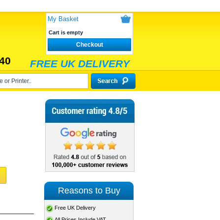
My Basket
Cart is empty
Checkout
40
FREE UK DELIVERY
Reasons to Buy
Free UK Delivery
All Prices Include VAT