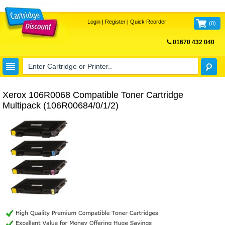
Login
|
Register
|
Quick Reorder
(
0
)
01670 432 040
FREE UK DELIVERY
Xerox 106R0068 Compatible Toner Cartridge
Multipack (106R00684/0/1/2)