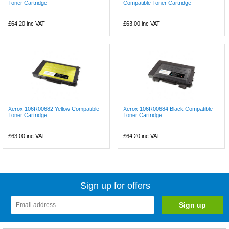
Toner Cartridge
Compatible Toner Cartridge
£64.20
inc VAT
£63.00
inc VAT
Xerox 106R00682 Yellow Compatible
Xerox 106R00684 Black Compatible
Toner Cartridge
Toner Cartridge
£63.00
inc VAT
£64.20
inc VAT
Sign up for offers