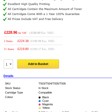
£228.96
(
£190.80
Exc. VAT)
Inc VAT
£
224.38
2 Items
(£186.98 Exc. VAT)
£
219.80
3+ Items
(£183.17 Exc. VAT)
Add to Basket
Details
SKU
T503/T504/T505/T506
Stock Status
In Stock
Cartridge Type
Compatible
Colour
Black
Cyan
Magenta
Yellow