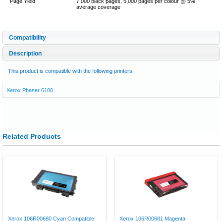
Page Yield
7,000 black pages, 5,000 pages per colour @ 5%
average coverage
Compatibility
Description
This product is compatible with the following printers:
Xerox Phaser 6100
Related Products
Xerox 106R00680 Cyan Compatible
Xerox 106R00681 Magenta