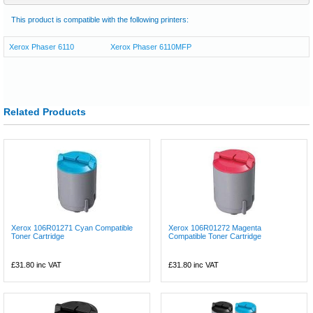
This product is compatible with the following printers:
Xerox Phaser 6110
Xerox Phaser 6110MFP
Related Products
Xerox 106R01271 Cyan Compatible
Xerox 106R01272 Magenta
Toner Cartridge
Compatible Toner Cartridge
£31.80
inc VAT
£31.80
inc VAT