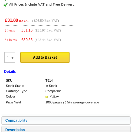
£31.80
(
£26.50
Exc. VAT)
Inc VAT
£
31.16
2 Items
(£25.97 Exc. VAT)
£
30.53
3+ Items
(£25.44 Exc. VAT)
Add to Basket
Details
SKU
T514
Stock Status
In Stock
Cartridge Type
Compatible
Colour
Yellow
Page Yield
1000 pages @ 5% average coverage
Compatibility
Description