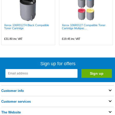
Xerox 106R01274 Black Compatible
Xerox 106R0127 Compatible Toner
Toner Cartridge
Cartridge Multipac...
£31.80
inc VAT
£19.45
inc VAT
Sign up for offers
Customer info
Customer services
The Website