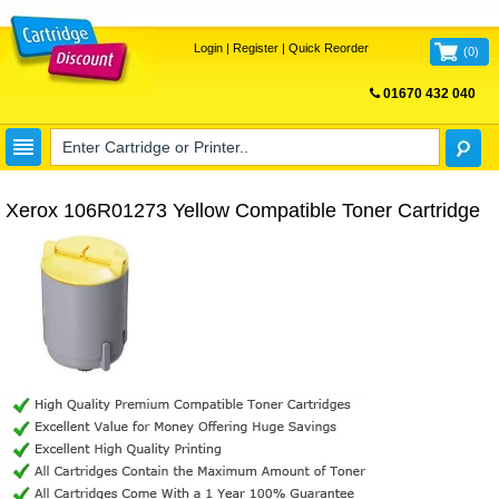
Login
|
Register
|
Quick Reorder
(
0
)
01670 432 040
FREE UK DELIVERY
Xerox 106R01273 Yellow Compatible Toner Cartridge