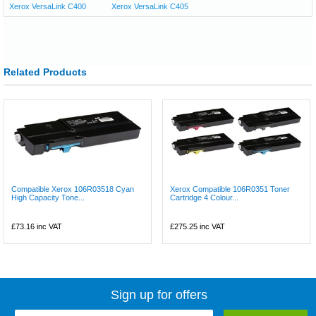
Xerox VersaLink C400
Xerox VersaLink C405
Related Products
Compatible Xerox 106R03518 Cyan
Xerox Compatible 106R0351 Toner
High Capacity Tone...
Cartridge 4 Colour...
£73.16
inc VAT
£275.25
inc VAT
Sign up for offers