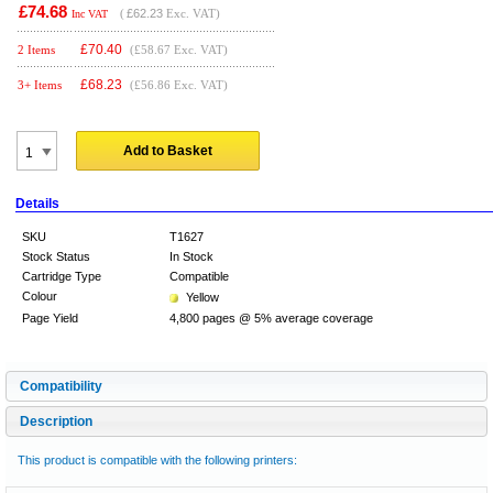
£74.68
(
£62.23
Exc. VAT)
Inc VAT
£
70.40
2 Items
(£58.67 Exc. VAT)
£
68.23
3+ Items
(£56.86 Exc. VAT)
Add to Basket
Details
SKU
T1627
Stock Status
In Stock
Cartridge Type
Compatible
Colour
Yellow
Page Yield
4,800 pages @ 5% average coverage
Compatibility
Description
This product is compatible with the following printers: