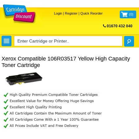
Login
|
Register
|
Quick Reorder
(
0
)
01670 432 040
FREE UK DELIVERY
Xerox Compatible 106R03517 Yellow High Capacity
Toner Cartridge