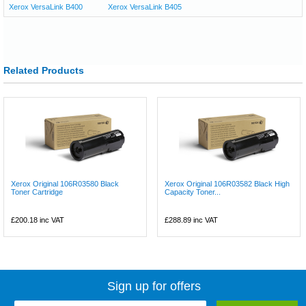
Xerox VersaLink B400
Xerox VersaLink B405
Related Products
Xerox Original 106R03580 Black
Xerox Original 106R03582 Black High
Toner Cartridge
Capacity Toner...
£200.18
inc VAT
£288.89
inc VAT
Sign up for offers