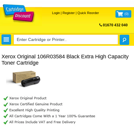
Login
|
Register
|
Quick Reorder
(
0
)
01670 432 040
FREE UK DELIVERY
Xerox Original 106R03584 Black Extra High Capacity
Toner Cartridge