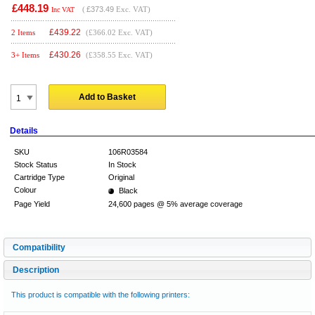
£448.19
(
£373.49
Exc. VAT)
Inc VAT
£
439.22
2 Items
(£366.02 Exc. VAT)
£
430.26
3+ Items
(£358.55 Exc. VAT)
Add to Basket
Details
SKU
106R03584
Stock Status
In Stock
Cartridge Type
Original
Colour
Black
Page Yield
24,600 pages @ 5% average coverage
Compatibility
Description
This product is compatible with the following printers: