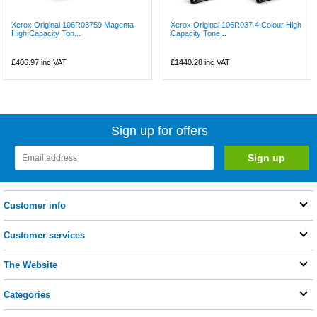
Xerox Original 106R03759 Magenta
Xerox Original 106R037 4 Colour High
High Capacity Ton...
Capacity Tone...
£406.97
inc VAT
£1440.28
inc VAT
Sign up for offers
Customer info
Customer services
The Website
Categories