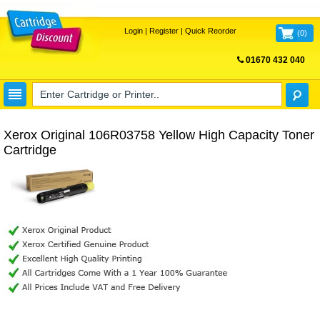
Login
|
Register
|
Quick Reorder
(
0
)
01670 432 040
FREE UK DELIVERY
Xerox Original 106R03758 Yellow High Capacity Toner
Cartridge