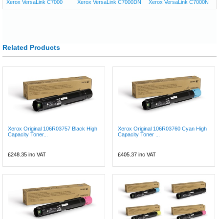
Xerox VersaLink C7000
Xerox VersaLink C7000DN
Xerox VersaLink C7000N
Related Products
Xerox Original 106R03757 Black High
Xerox Original 106R03760 Cyan High
Capacity Toner...
Capacity Toner ...
£248.35
inc VAT
£405.37
inc VAT