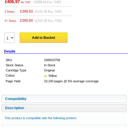
£406.97
(
£339.14
Exc. VAT)
Inc VAT
£
398.83
2 Items
(£332.36 Exc. VAT)
£
390.69
3+ Items
(£325.58 Exc. VAT)
Add to Basket
Details
SKU
106R03758
Stock Status
In Stock
Cartridge Type
Original
Colour
Yellow
Page Yield
10,100 pages @ 5% average coverage
Compatibility
Description
This product is compatible with the following printers: