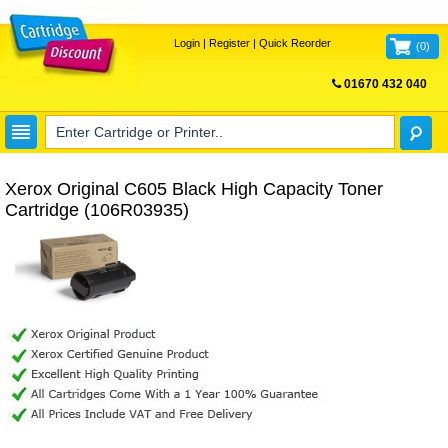
Login
|
Register
|
Quick Reorder
(
0
)
01670 432 040
FREE UK DELIVERY
Xerox Original C605 Black High Capacity Toner
Cartridge (106R03935)