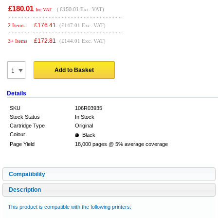
£180.01
(
£150.01
Exc. VAT)
Inc VAT
£
176.41
2 Items
(£147.01 Exc. VAT)
£
172.81
3+ Items
(£144.01 Exc. VAT)
Add to Basket
Details
SKU
106R03935
Stock Status
In Stock
Cartridge Type
Original
Colour
Black
Page Yield
18,000 pages @ 5% average coverage
Compatibility
Description
This product is compatible with the following printers: