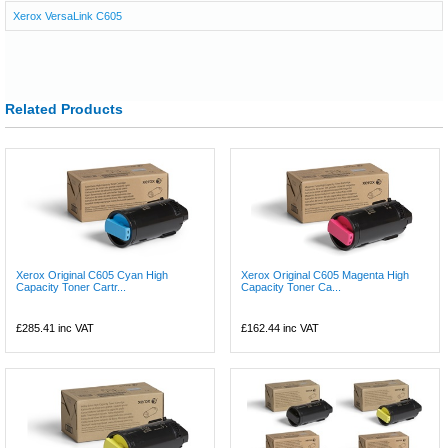
Xerox VersaLink C605
Related Products
Xerox Original C605 Cyan High
Xerox Original C605 Magenta High
Capacity Toner Cartr...
Capacity Toner Ca...
£285.41
inc VAT
£162.44
inc VAT