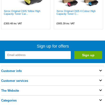
Xerox Original C605 Yellow High
Xerox Original C605 4 Colour High
Capacity Toner Car...
Capacity Toner C...
£300.48
inc VAT
£905.39
inc VAT
Sign up for offers
Customer info
Customer services
The Website
Categories