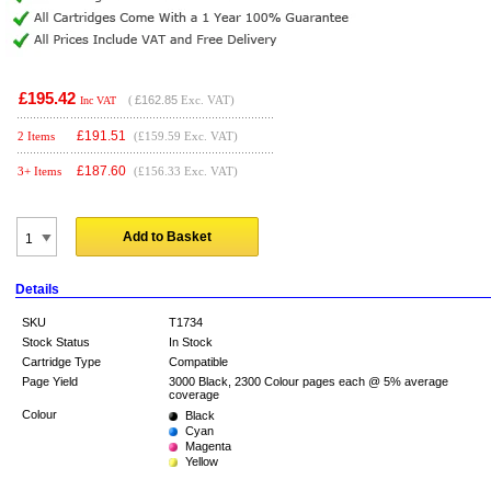
£195.42
(
£162.85
Exc. VAT)
Inc VAT
£
191.51
2 Items
(£159.59 Exc. VAT)
£
187.60
3+ Items
(£156.33 Exc. VAT)
Add to Basket
Details
SKU
T1734
Stock Status
In Stock
Cartridge Type
Compatible
Page Yield
3000 Black, 2300 Colour pages each @ 5% average
coverage
Colour
Black
Cyan
Magenta
Yellow