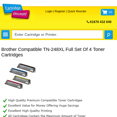
Login
|
Register
|
Quick Reorder
(
0
)
01670 432 040
FREE UK DELIVERY
Brother Compatible TN-248XL Full Set Of 4 Toner
Cartridges