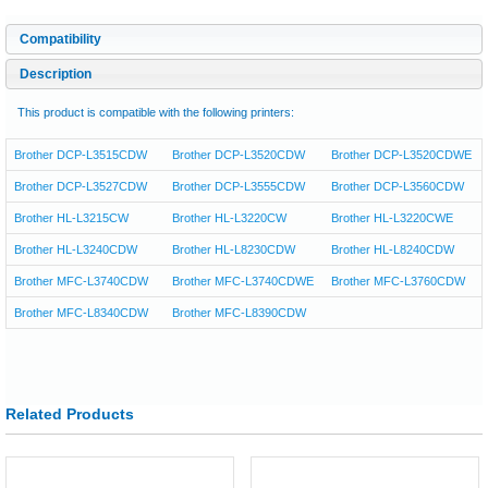
Compatibility
Description
This product is compatible with the following printers:
Brother DCP-L3515CDW
Brother DCP-L3520CDW
Brother DCP-L3520CDWE
Brother DCP-L3527CDW
Brother DCP-L3555CDW
Brother DCP-L3560CDW
Brother HL-L3215CW
Brother HL-L3220CW
Brother HL-L3220CWE
Brother HL-L3240CDW
Brother HL-L8230CDW
Brother HL-L8240CDW
Brother MFC-L3740CDW
Brother MFC-L3740CDWE
Brother MFC-L3760CDW
Brother MFC-L8340CDW
Brother MFC-L8390CDW
Related Products