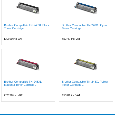
Brother Compatible TN-248XL Black
Brother Compatible TN-248XL Cyan
Toner Cartridge
Toner Cartridge
£43.90
inc VAT
£52.42
inc VAT
Brother Compatible TN-248XL
Brother Compatible TN-248XL Yellow
Magenta Toner Cartridg...
Toner Cartridge...
£52.28
inc VAT
£53.81
inc VAT