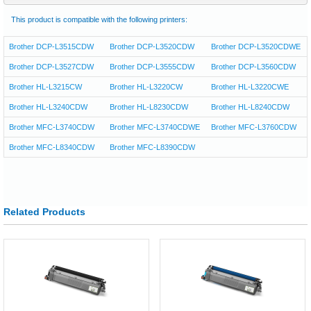
This product is compatible with the following printers:
Brother DCP-L3515CDW
Brother DCP-L3520CDW
Brother DCP-L3520CDWE
Brother DCP-L3527CDW
Brother DCP-L3555CDW
Brother DCP-L3560CDW
Brother HL-L3215CW
Brother HL-L3220CW
Brother HL-L3220CWE
Brother HL-L3240CDW
Brother HL-L8230CDW
Brother HL-L8240CDW
Brother MFC-L3740CDW
Brother MFC-L3740CDWE
Brother MFC-L3760CDW
Brother MFC-L8340CDW
Brother MFC-L8390CDW
Related Products