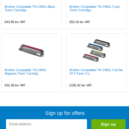
Brother Compatible TN-248XL Black
Brother Compatible TN-248XL Cyan
Toner Cartridge
Toner Cartridge
£43.90
inc VAT
£52.42
inc VAT
Brother Compatible TN-248XL
Brother Compatible TN-248XL Full Set
Magenta Toner Cartridg...
Of 4 Toner Ca...
£52.28
inc VAT
£195.42
inc VAT
Sign up for offers