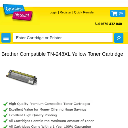
Login
|
Register
|
Quick Reorder
(
0
)
01670 432 040
FREE UK DELIVERY
Brother Compatible TN-248XL Yellow Toner Cartridge