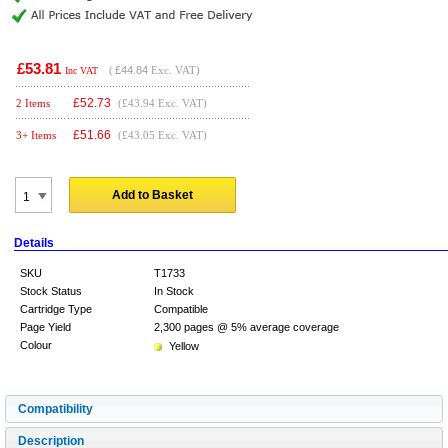
£53.81
(
£44.84
Exc. VAT)
Inc VAT
£
52.73
2 Items
(£43.94 Exc. VAT)
£
51.66
3+ Items
(£43.05 Exc. VAT)
Add to Basket
Details
SKU
T1733
Stock Status
In Stock
Cartridge Type
Compatible
Page Yield
2,300 pages @ 5% average coverage
Colour
Yellow
Compatibility
Description