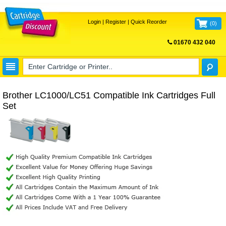
Login
|
Register
|
Quick Reorder
(
0
)
01670 432 040
FREE UK DELIVERY
Brother LC1000/LC51 Compatible Ink Cartridges Full
Set