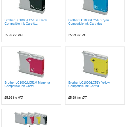
Brother LC1000/LC51BK Black
Brother LC1000/LC51C Cyan
Compatible Ink Cartrid...
Compatible Ink Cartridge
£5.99
inc VAT
£5.99
inc VAT
Brother LC1000/LC51M Magenta
Brother LC1000/LC51Y Yellow
Compatible Ink Cartri...
Compatible Ink Cartrid...
£5.99
inc VAT
£5.99
inc VAT