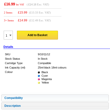
£16.99
(
£14.16
Exc. VAT)
Inc VAT
£
15.99
2 Items
(£13.33 Exc. VAT)
£
14.99
3+ Items
(£12.49 Exc. VAT)
Add to Basket
Details
SKU
9/10/11/12
Stock Status
In Stock
Cartridge Type
Compatible
Ink Capacity (ml)
25ml black 18ml colours
Colour
Black
Cyan
Magenta
Yellow
Compatibility
Description