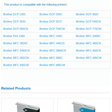
This product is compatible with the following printers:
Brother DCP 130C
Brother DCP 330C
Brother DCP 350C
Brother DCP 353C
Brother DCP 357C
Brother DCP 540CN
Brother DCP 560CN
Brother DCP 750CW
Brother DCP 770CW
Brother FAX 1460
Brother MFC 240C
Brother MFC 3360C
Brother MFC 3820C
Brother MFC 440CN
Brother MFC 465CN
Brother MFC 5460CN
Brother MFC 5860CN
Brother MFC 660CN
Brother MFC 665CW
Brother MFC 680C
Brother MFC 685CW
Brother MFC 845CW
Brother MFC 885CW
Related Products