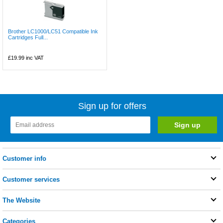
Brother LC1000/LC51 Compatible Ink
Cartridges Full...
£19.99
inc VAT
Sign up for offers
Customer info
Customer services
The Website
Categories