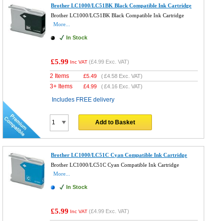
Brother LC1000/LC51BK Black Compatible Ink Cartridge
Brother LC1000/LC51BK Black Compatible Ink Cartridge
More...
In Stock
£5.99
(
£4.99
Exc. VAT)
Inc VAT
2 Items
£
5.49
(
£4.58
Exc. VAT)
3+ Items
£
4.99
(
£4.16
Exc. VAT)
Includes FREE delivery
Add to Basket
Brother LC1000/LC51C Cyan Compatible Ink Cartridge
Brother LC1000/LC51C Cyan Compatible Ink Cartridge
More...
In Stock
£5.99
(
£4.99
Exc. VAT)
Inc VAT