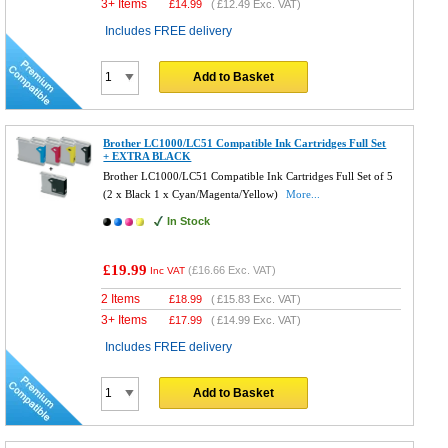
3+ Items
£
14.99
(
£12.49
Exc. VAT)
Includes FREE delivery
Add to Basket
Brother LC1000/LC51 Compatible Ink Cartridges Full Set
+ EXTRA BLACK
Brother LC1000/LC51 Compatible Ink Cartridges Full Set of 5
(2 x Black 1 x Cyan/Magenta/Yellow)
More...
In Stock
£19.99
(
£16.66
Exc. VAT)
Inc VAT
2 Items
£
18.99
(
£15.83
Exc. VAT)
3+ Items
£
17.99
(
£14.99
Exc. VAT)
Includes FREE delivery
Add to Basket