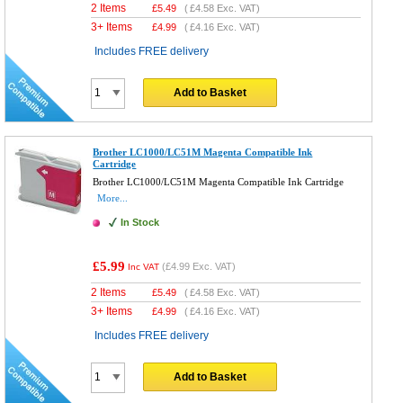
2 Items
£
5.49
(
£4.58
Exc. VAT)
3+ Items
£
4.99
(
£4.16
Exc. VAT)
Includes FREE delivery
Add to Basket
Brother LC1000/LC51M Magenta Compatible Ink
Cartridge
Brother LC1000/LC51M Magenta Compatible Ink Cartridge
More...
In Stock
£5.99
(
£4.99
Exc. VAT)
Inc VAT
2 Items
£
5.49
(
£4.58
Exc. VAT)
3+ Items
£
4.99
(
£4.16
Exc. VAT)
Includes FREE delivery
Add to Basket