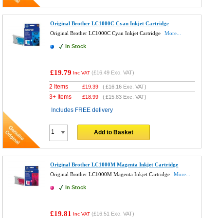
Original Brother LC1000C Cyan Inkjet Cartridge
Original Brother LC1000C Cyan Inkjet Cartridge
More...
In Stock
£19.79
(
£16.49
Exc. VAT)
Inc VAT
2 Items
£
19.39
(
£16.16
Exc. VAT)
3+ Items
£
18.99
(
£15.83
Exc. VAT)
Includes FREE delivery
Add to Basket
Original Brother LC1000M Magenta Inkjet Cartridge
Original Brother LC1000M Magenta Inkjet Cartridge
More...
In Stock
£19.81
(
£16.51
Exc. VAT)
Inc VAT