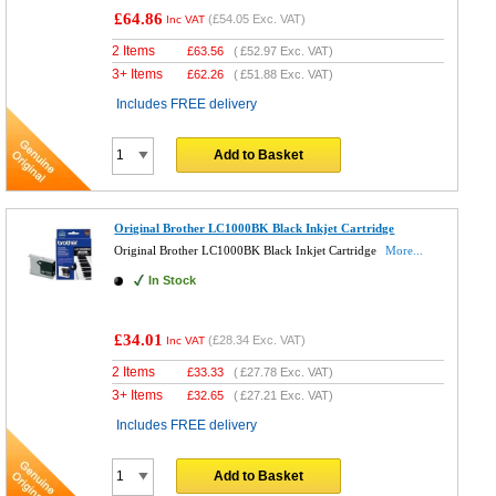
£64.86
(
£54.05
Exc. VAT)
Inc VAT
2 Items
£
63.56
(
£52.97
Exc. VAT)
3+ Items
£
62.26
(
£51.88
Exc. VAT)
Includes FREE delivery
Add to Basket
Original Brother LC1000BK Black Inkjet Cartridge
Original Brother LC1000BK Black Inkjet Cartridge
More...
In Stock
£34.01
(
£28.34
Exc. VAT)
Inc VAT
2 Items
£
33.33
(
£27.78
Exc. VAT)
3+ Items
£
32.65
(
£27.21
Exc. VAT)
Includes FREE delivery
Add to Basket