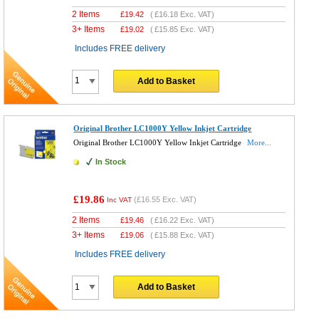
2 Items
£
19.42
(
£16.18
Exc. VAT)
3+ Items
£
19.02
(
£15.85
Exc. VAT)
Includes FREE delivery
Add to Basket
Original Brother LC1000Y Yellow Inkjet Cartridge
Original Brother LC1000Y Yellow Inkjet Cartridge
More...
In Stock
£19.86
(
£16.55
Exc. VAT)
Inc VAT
2 Items
£
19.46
(
£16.22
Exc. VAT)
3+ Items
£
19.06
(
£15.88
Exc. VAT)
Includes FREE delivery
Add to Basket