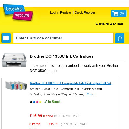
Login
|
Register
|
Quick Reorder
(
0
)
01670 432 040
FREE UK DELIVERY
Brother DCP 353C Ink Cartridges
These products are guaranteed to work with your
Brother
DCP 353C
printer.
Brother LC1000/LC51 Compatible Ink Cartridges Full Set
Brother LC1000/LC51 Compatible Ink Cartridges Full
Set&nbsp; (Black/Cyan/Magenta/Yellow)
More...
In Stock
£16.99
(
£14.16
Exc. VAT)
Inc VAT
2 Items
£
15.99
(
£13.33
Exc. VAT)