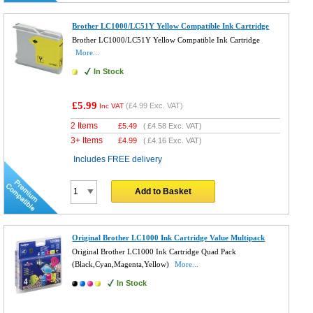
Brother LC1000/LC51Y Yellow Compatible Ink Cartridge
Brother LC1000/LC51Y Yellow Compatible Ink Cartridge
More...
In Stock
£5.99
(
£4.99
Exc. VAT)
Inc VAT
2 Items
£
5.49
(
£4.58
Exc. VAT)
3+ Items
£
4.99
(
£4.16
Exc. VAT)
Includes FREE delivery
Add to Basket
Original Brother LC1000 Ink Cartridge Value Multipack
Original Brother LC1000 Ink Cartridge Quad Pack
(Black,Cyan,Magenta,Yellow)
More...
In Stock