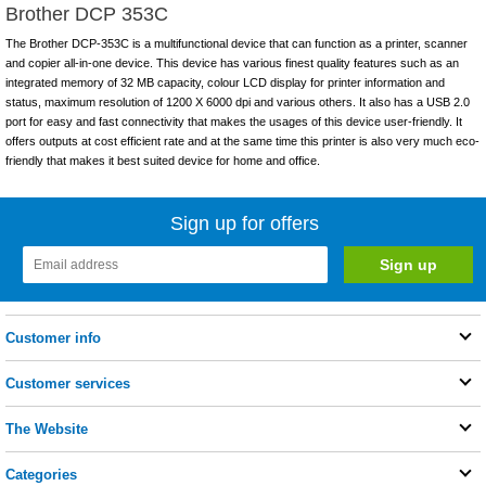
Brother DCP 353C
The Brother DCP-353C is a multifunctional device that can function as a printer, scanner
and copier all-in-one device. This device has various finest quality features such as an
integrated memory of 32 MB capacity, colour LCD display for printer information and
status, maximum resolution of 1200 X 6000 dpi and various others. It also has a USB 2.0
port for easy and fast connectivity that makes the usages of this device user-friendly. It
offers outputs at cost efficient rate and at the same time this printer is also very much eco-
friendly that makes it best suited device for home and office.
Sign up for offers
Customer info
Customer services
The Website
Categories