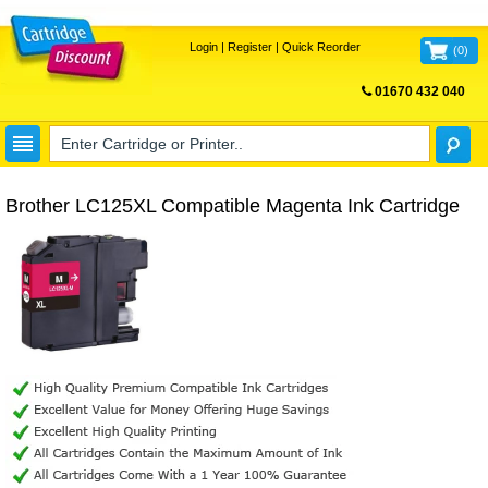
Login
|
Register
|
Quick Reorder
(
0
)
01670 432 040
FREE UK DELIVERY
Brother LC125XL Compatible Magenta Ink Cartridge