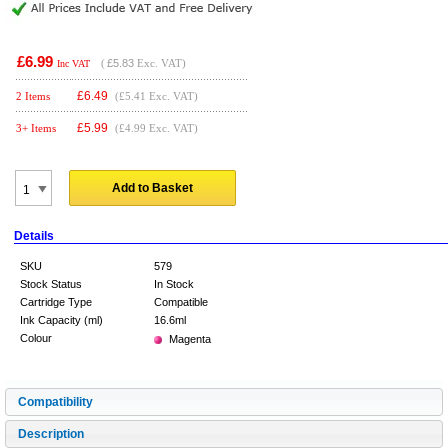
£6.99
(
£5.83
Exc. VAT)
Inc VAT
£
6.49
2 Items
(£5.41 Exc. VAT)
£
5.99
3+ Items
(£4.99 Exc. VAT)
Add to Basket
Details
SKU
579
Stock Status
In Stock
Cartridge Type
Compatible
Ink Capacity (ml)
16.6ml
Colour
Magenta
Compatibility
Description