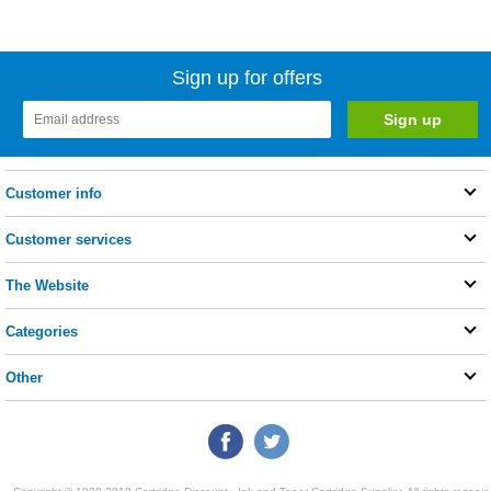
Sign up for offers
Customer info
Customer services
The Website
Categories
Other