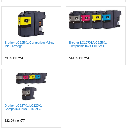
Brother LC125XL Compatible Yellow
Brother LC127XL/LC125XL
Ink Cartridge
Compatible Inks Full Set O...
£6.99
inc VAT
£18.99
inc VAT
Brother LC127XL/LC125XL
Compatible Inks Full Set O...
£22.99
inc VAT