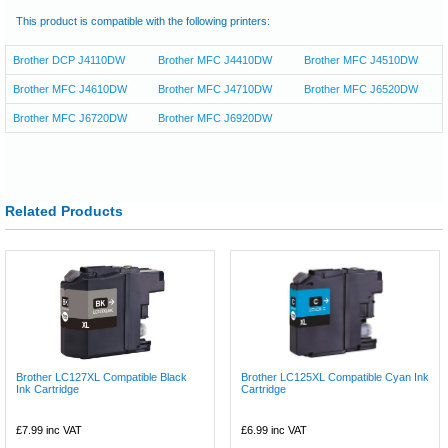
This product is compatible with the following printers:
Brother DCP J4110DW
Brother MFC J4410DW
Brother MFC J4510DW
Brother MFC J4610DW
Brother MFC J4710DW
Brother MFC J6520DW
Brother MFC J6720DW
Brother MFC J6920DW
Related Products
Brother LC127XL Compatible Black
Brother LC125XL Compatible Cyan Ink
Ink Cartridge
Cartridge
£7.99
inc VAT
£6.99
inc VAT