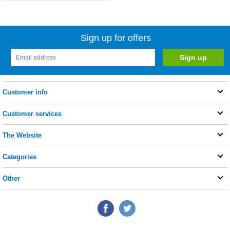
Sign up for offers
Customer info
Customer services
The Website
Categories
Other