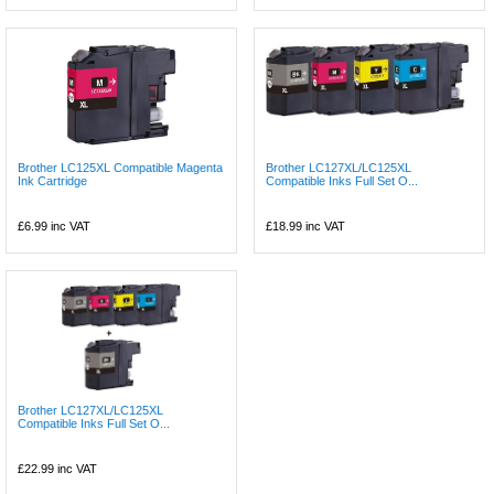
Brother LC125XL Compatible Magenta
Brother LC127XL/LC125XL
Ink Cartridge
Compatible Inks Full Set O...
£6.99
inc VAT
£18.99
inc VAT
Brother LC127XL/LC125XL
Compatible Inks Full Set O...
£22.99
inc VAT