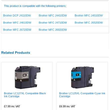
This product is compatible with the following printers:
Brother DCP J4110DW
Brother MFC J4410DW
Brother MFC J4510DW
Brother MFC J4610DW
Brother MFC J4710DW
Brother MFC J6520DW
Brother MFC J6720DW
Brother MFC J6920DW
Related Products
Brother LC127XL Compatible Black
Brother LC125XL Compatible Cyan Ink
Ink Cartridge
Cartridge
£7.99
inc VAT
£6.99
inc VAT