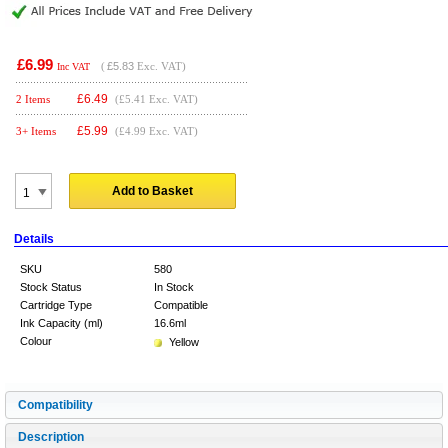
£6.99
(
£5.83
Exc. VAT)
Inc VAT
£
6.49
2 Items
(£5.41 Exc. VAT)
£
5.99
3+ Items
(£4.99 Exc. VAT)
Add to Basket
Details
SKU
580
Stock Status
In Stock
Cartridge Type
Compatible
Ink Capacity (ml)
16.6ml
Colour
Yellow
Compatibility
Description