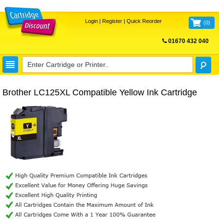
Login
|
Register
|
Quick Reorder
(
0
)
01670 432 040
FREE UK DELIVERY
Brother LC125XL Compatible Yellow Ink Cartridge