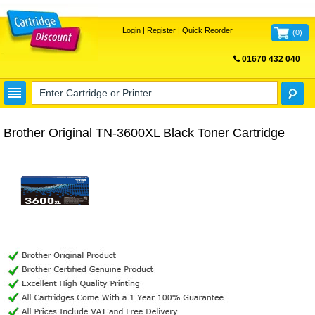
Login
|
Register
|
Quick Reorder
(
0
)
01670 432 040
FREE UK DELIVERY
Brother Original TN-3600XL Black Toner Cartridge