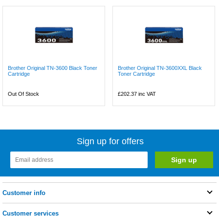
Brother Original TN-3600 Black Toner
Brother Original TN-3600XXL Black
Cartridge
Toner Cartridge
Out Of Stock
£202.37
inc VAT
Sign up for offers
Customer info
Customer services