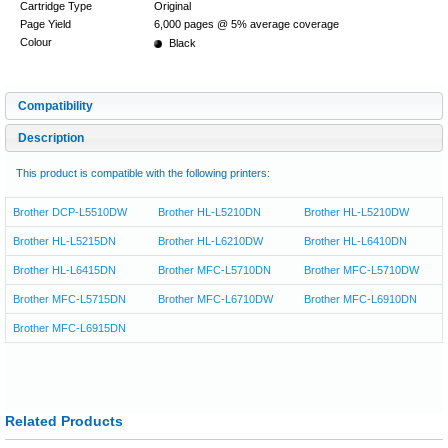
Cartridge Type
Original
Page Yield
6,000 pages @ 5% average coverage
Colour
Black
Compatibility
Description
This product is compatible with the following printers:
Brother DCP-L5510DW
Brother HL-L5210DN
Brother HL-L5210DW
Brother HL-L5215DN
Brother HL-L6210DW
Brother HL-L6410DN
Brother HL-L6415DN
Brother MFC-L5710DN
Brother MFC-L5710DW
Brother MFC-L5715DN
Brother MFC-L6710DW
Brother MFC-L6910DN
Brother MFC-L6915DN
Related Products