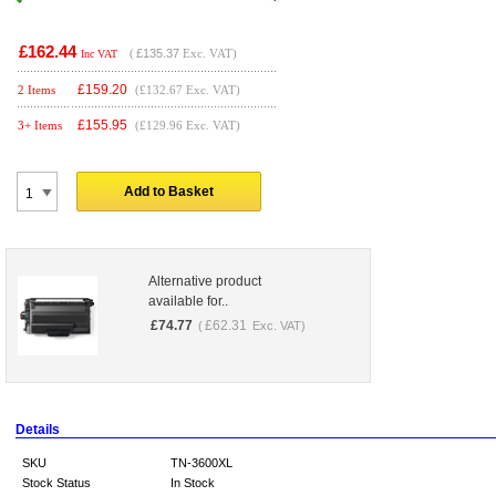
£162.44
(
£135.37
Exc. VAT)
Inc VAT
£
159.20
2 Items
(£132.67 Exc. VAT)
£
155.95
3+ Items
(£129.96 Exc. VAT)
Add to Basket
Alternative product
available for..
£
74.77
£
62.31
(
Exc. VAT)
Details
SKU
TN-3600XL
Stock Status
In Stock