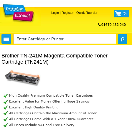
Login
|
Register
|
Quick Reorder
(
0
)
01670 432 040
FREE UK DELIVERY
Brother TN-241M Magenta Compatible Toner
Cartridge (TN241M)