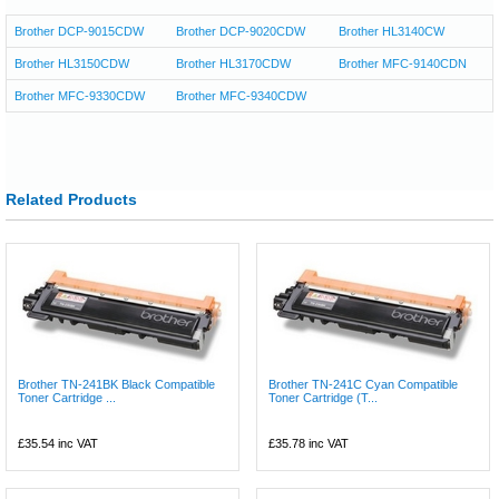
Brother DCP-9015CDW
Brother DCP-9020CDW
Brother HL3140CW
Brother HL3150CDW
Brother HL3170CDW
Brother MFC-9140CDN
Brother MFC-9330CDW
Brother MFC-9340CDW
Related Products
Brother TN-241BK Black Compatible
Brother TN-241C Cyan Compatible
Toner Cartridge ...
Toner Cartridge (T...
£35.54
inc VAT
£35.78
inc VAT