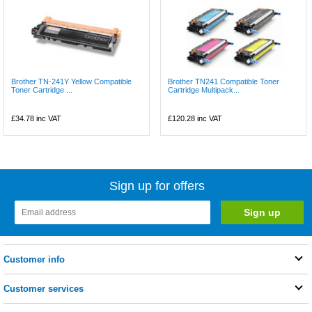
Brother TN-241Y Yellow Compatible
Brother TN241 Compatible Toner
Toner Cartridge ...
Cartridge Multipack...
£34.78
inc VAT
£120.28
inc VAT
Sign up for offers
Customer info
Customer services