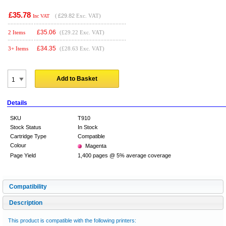
£35.78
(
£29.82
Exc. VAT)
Inc VAT
£
35.06
2 Items
(£29.22 Exc. VAT)
£
34.35
3+ Items
(£28.63 Exc. VAT)
Add to Basket
Details
SKU
T910
Stock Status
In Stock
Cartridge Type
Compatible
Colour
Magenta
Page Yield
1,400 pages @ 5% average coverage
Compatibility
Description
This product is compatible with the following printers: